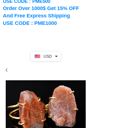
USE CODE : PME500
Order Over 1000$ Get 15% OFF
And Free Express Shipping
USE CODE : PME1000
USD