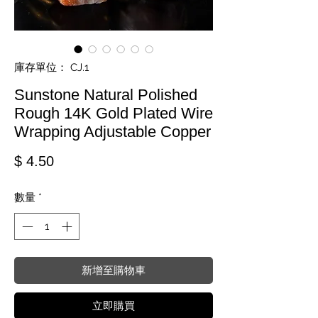
庫存單位： CJ.1
Sunstone Natural Polished
Rough 14K Gold Plated Wire
Wrapping Adjustable Copper
價格
$ 4.50
數量
*
新增至購物車
立即購買