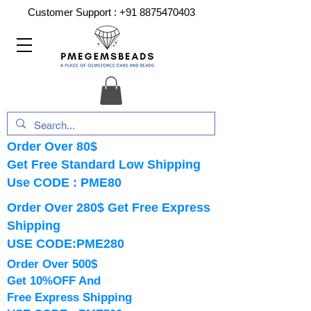
Customer Support :
+91 8875470403
Order Over 80$
Get Free Standard Low Shipping
Use CODE : PME80
Order Over 280$ Get Free Express
Shipping
USE CODE:PME280
Order Over 500$
Get 10%OFF And
Free Express Shipping