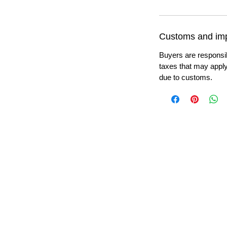
Customs and imp
Buyers are responsi
taxes that may apply
due to customs.