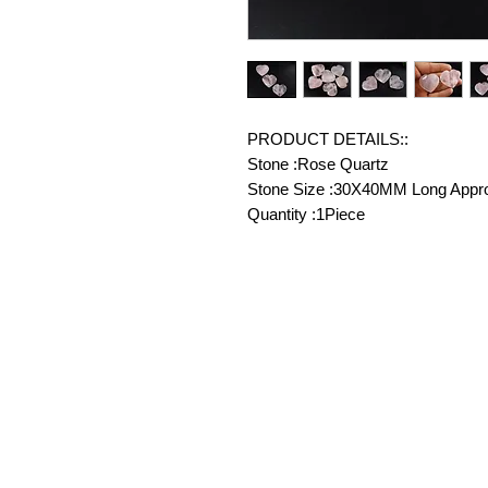
PRODUCT DETAILS::
Stone :Rose Quartz
Stone Size :30X40MM Long Appr
Quantity :1Piece