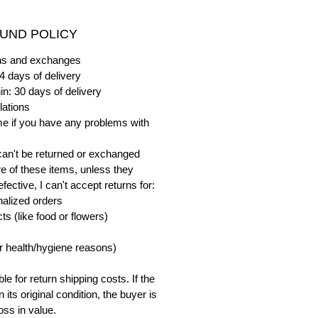
UND POLICY
urns and exchanges
4 days of delivery
in: 30 days of delivery
lations
me if you have any problems with
can't be returned or exchanged
e of these items, unless they
ective, I can't accept returns for:
alized orders
s (like food or flowers)
or health/hygiene reasons)
e for return shipping costs. If the
n its original condition, the buyer is
oss in value.