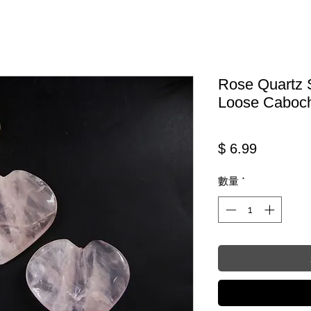
Rose Quartz 
Loose Caboc
價格
$ 6.99
數量
*