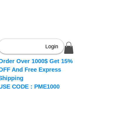
Login
Order Over 1000$ Get 15%
OFF And Free Express
Shipping
USE CODE : PME1000