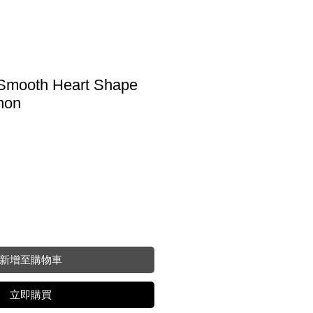
Smooth Heart Shape
hon
新增至購物車
立即購買