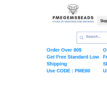
Shop
Order Over 80$
O
Get Free Standard Low
F
Shipping
S
Use CODE : PME80
U