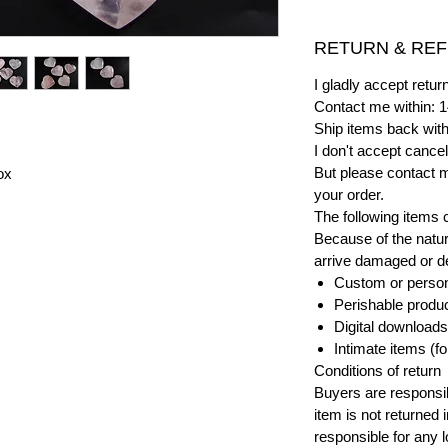
RETURN & REF
I gladly accept ret
Contact me within: 1
Ship items back with
I don't accept cancel
But please contact 
ox
your order.
The following items 
Because of the natur
arrive damaged or def
Custom or person
Perishable product
Digital downloads
Intimate items (f
Conditions of return
Buyers are responsibl
item is not returned i
responsible for any l