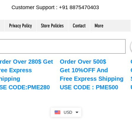
Customer Support : +91 8875470403
Privacy Policy
Store Policies
Contact
More
rder Over 280$ Get
Order Over 500$
ree Express
Get 10%OFF And
hipping
Free Express Shipping
SE CODE:PME280
USE CODE : PME500
USD