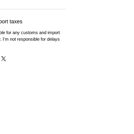
ort taxes
ble for any customs and import
. I'm not responsible for delays