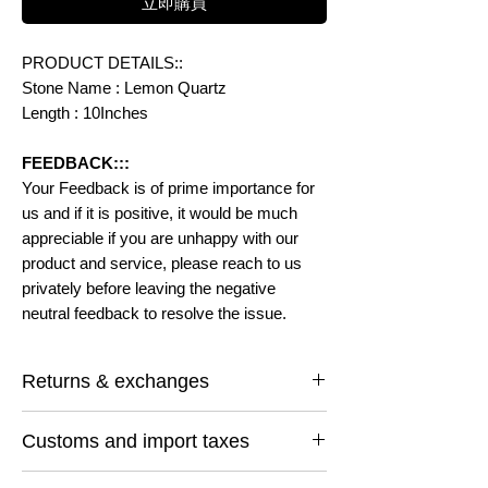
立即購買
PRODUCT DETAILS::
Stone Name : Lemon Quartz
Length : 10Inches
FEEDBACK:::
Your Feedback is of prime importance for
us and if it is positive, it would be much
appreciable if you are unhappy with our
product and service, please reach to us
privately before leaving the negative
neutral feedback to resolve the issue.
Returns & exchanges
I gladly accept returns and exchanges
Customs and import taxes
Contact me within: 14 days of delivery
Ship items back within: 30 days of delivery
Buyers are responsible for any customs