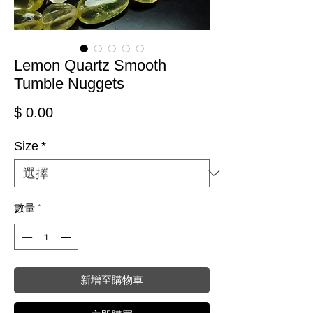
Lemon Quartz Smooth
Tumble Nuggets
價格
$ 0.00
Size
*
數量
*
新增至購物車