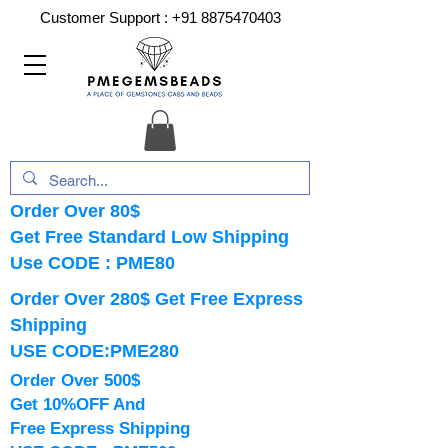
Customer Support :
+91 8875470403
Order Over 80$
Get Free Standard Low Shipping
Use CODE : PME80
Order Over 280$ Get Free Express
Shipping
USE CODE:PME280
Order Over 500$
Get 10%OFF And
Free Express Shipping