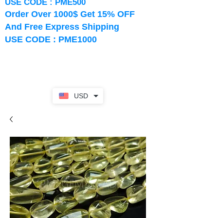
USE CODE : PME500
Order Over 1000$ Get 15% OFF
And Free Express Shipping
USE CODE : PME1000
USD