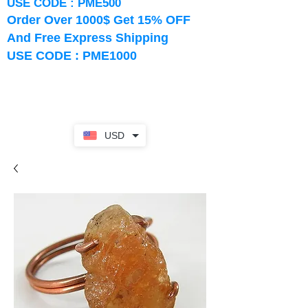
USE CODE : PME500
Order Over 1000$ Get 15% OFF
And Free Express Shipping
USE CODE : PME1000
USD