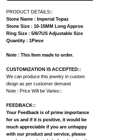
PRODUCT DETAILS::
Stone Name : Imperial Topaz
Stone Size : 10-15MM Long Approx
Ring Size : 5/6/7US Adjustable Size
Quantity : 1Piece
Note : This Item made to order.
CUSTOMIZATION IS ACCEPTED::
We can produce this jewelry in custom
disign as per customer demand
Note : Price Will be Varies::
FEEDBACK::
Your Feedback is of prime importance
for us and if it is positive, it would be
much appreciable if you are unhappy
with our product and service, please