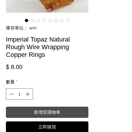
庫存單位： wm
Imperial Topaz Natural
Rough Wire Wrapping
Copper Rings
價格
$ 8.00
數量
*
新增至購物車
立即購買