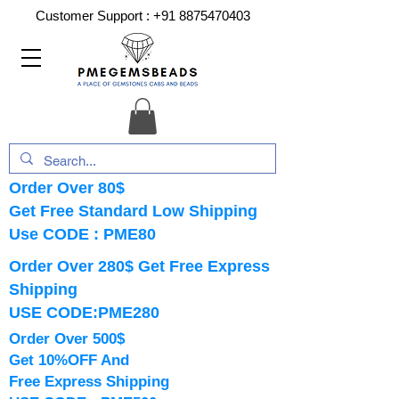
Customer Support :
+91 8875470403
Order Over 80$
Get Free Standard Low Shipping
Use CODE : PME80
Order Over 280$ Get Free Express
Shipping
USE CODE:PME280
Order Over 500$
Get 10%OFF And
Free Express Shipping