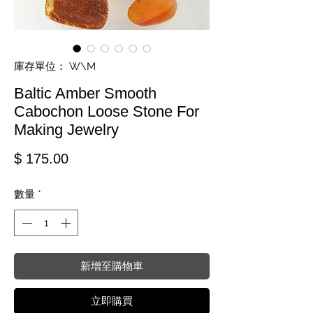
庫存單位： W\M
Baltic Amber Smooth
Cabochon Loose Stone For
Making Jewelry
價格
$ 175.00
數量
*
新增至購物車
立即購買