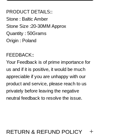
PRODUCT DETAILS::
Stone : Baltic Amber
Stone Size :20-30MM Approx
Quantity : 50Grams
Origin : Poland
FEEDBACK::
Your Feedback is of prime importance for
us and if it is positive, it would be much
appreciable if you are unhappy with our
product and service, please reach to us
privately before leaving the negative
neutral feedback to resolve the issue.
RETURN & REFUND POLICY