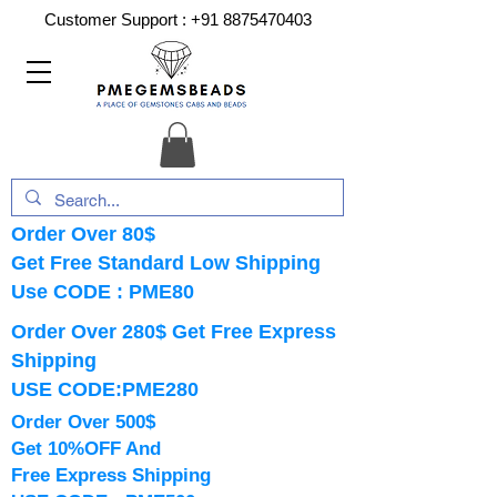
Customer Support :
+91 8875470403
Order Over 80$
Get Free Standard Low Shipping
Use CODE : PME80
Order Over 280$ Get Free Express
Shipping
USE CODE:PME280
Order Over 500$
Get 10%OFF And
Free Express Shipping