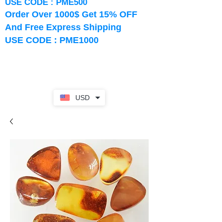
USE CODE : PME500
Order Over 1000$ Get 15% OFF
And Free Express Shipping
USE CODE : PME1000
USD