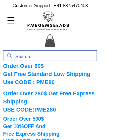
Customer Support :
+91 8875470403
Order Over 80$
Get Free Standard Low Shipping
Use CODE : PME80
Order Over 280$ Get Free Express
Shipping
USE CODE:PME280
Order Over 500$
Get 10%OFF And
Free Express Shipping