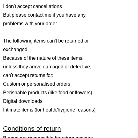
I don't accept cancellations
But please contact me if you have any
problems with your order.
The following items can't be returned or
exchanged
Because of the nature of these items,
unless they arrive damaged or defective, I
can't accept returns for:
Custom or personalised orders
Perishable products (like food or flowers)
Digital downloads
Intimate items (for health/hygiene reasons)
Conditions of return