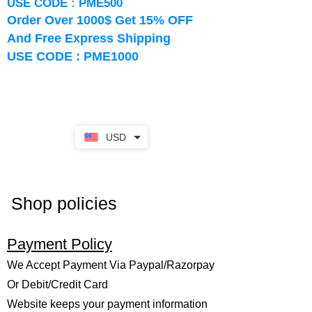
USE CODE : PME500
Order Over 1000$ Get 15% OFF
And Free Express Shipping
USE CODE : PME1000
USD
Shop policies
Payment Policy
We Accept Payment Via Paypal/Razorpay
Or Debit/Credit Card
Website keeps your payment information