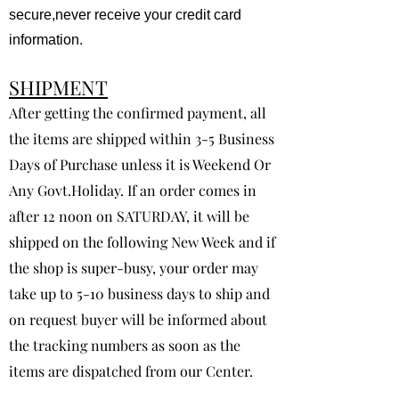
secure,never receive your credit card
information.
SHIPMENT
After getting the confirmed payment, all
the items are shipped within 3-5 Business
Days of Purchase unless it is Weekend Or
Any Govt.Holiday. If an order comes in
after 12 noon on SATURDAY, it will be
shipped on the following New Week and if
the shop is super-busy, your order may
take up to 5-10 business days to ship and
on request buyer will be informed about
the tracking numbers as soon as the
items are dispatched from our Center.