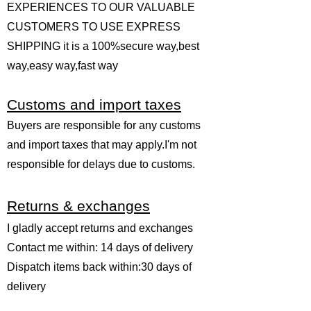
EXPERIENCES TO OUR VALUABLE
CUSTOMERS TO USE EXPRESS
SHIPPING it is a 100%secure way,best
way,easy way,fast way
Customs and import taxes
Buyers are responsible for any customs
and import taxes that may apply.I'm not
responsible for delays due to customs.
Returns & exchanges
I gladly accept returns and exchanges
Contact me within: 14 days of delivery
Dispatch items back within:30 days of
delivery