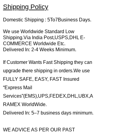
Shipping Policy
Domestic Shipping : 5To7Business Days.
We use Worldwide Standard Low
Shipping.Via India Post,USPS,DHL E-
COMMERCE Worldwide Etc.
Delivered In: 2-4 Weeks Minimum.
If Customer Wants Fast Shipping they can
upgrade there shipping in orders.We use
FULLY SAFE, EASY, FAST Insured
“Express Mail
Services”(EMS),UPS,FEDEX,DHL,UBX,A
RAMEX WorldWide.
Delivered In: 5–7 business days minimum.
WE ADVICE AS PER OUR PAST