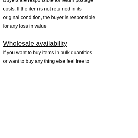
Buyers are responsible for return postage
costs. If the item is not returned in its
original condition, the buyer is responsible
for any loss in value
Wholesale availability
If you want to buy items In bulk quantities
or want to buy any thing else feel free to
email us and let us know what you are
looking for and we will do our best to cut
for you
at unmatched prices because you
are buying direct from the manufacturer
themselves. As the manufacturer
wholesaler of all the precious and semi
precious gemstones, gemstone
beads,cabochons,beaded jewelry and