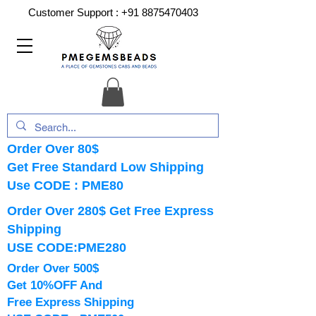
Customer Support :
+91 8875470403
Order Over 80$
Get Free Standard Low Shipping
Use CODE : PME80
Order Over 280$ Get Free Express
Shipping
USE CODE:PME280
Order Over 500$
Get 10%OFF And
Free Express Shipping