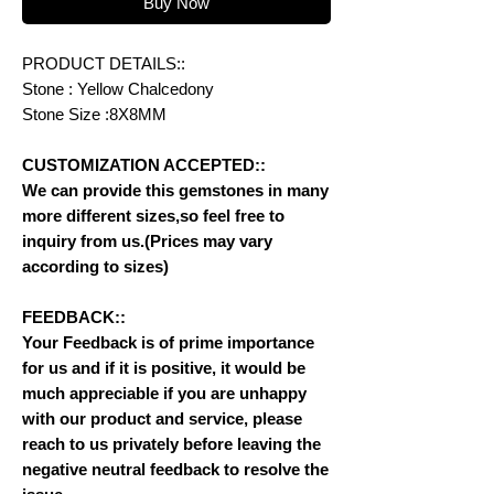
Buy Now
PRODUCT DETAILS::
Stone : Yellow Chalcedony
Stone Size :8X8MM
CUSTOMIZATION ACCEPTED::
We can provide this gemstones in many
more different sizes,so feel free to
inquiry from us.(Prices may vary
according to sizes)
FEEDBACK::
Your Feedback is of prime importance
for us and if it is positive, it would be
much appreciable if you are unhappy
with our product and service, please
reach to us privately before leaving the
negative neutral feedback to resolve the