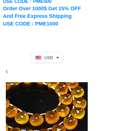
USE CODE : PME500
Order Over 1000$ Get 15% OFF
And Free Express Shipping
USE CODE : PME1000
USD