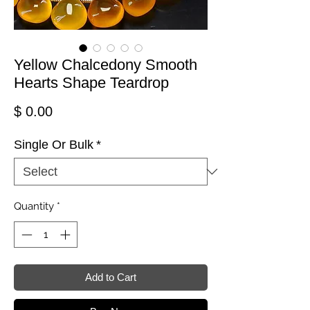
Yellow Chalcedony Smooth
Hearts Shape Teardrop
Price
$ 0.00
Single Or Bulk
*
Quantity
*
Add to Cart