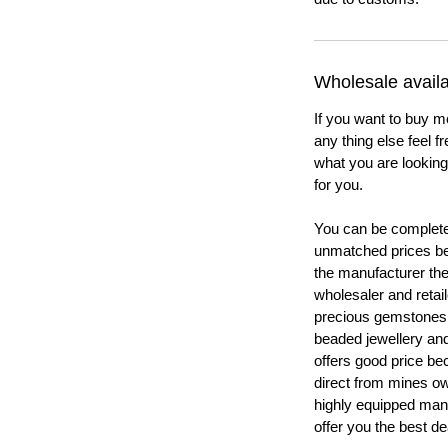
Wholesale availab
If you want to buy m
any thing else feel f
what you are looking 
for you.
You can be completel
unmatched prices be
the manufacturer th
wholesaler and retail
precious gemstones
beaded jewellery a
offers good price b
direct from mines ow
highly equipped manu
offer you the best de