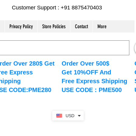
Customer Support : +91 8875470403
Privacy Policy
Store Policies
Contact
More
rder Over 280$ Get
Order Over 500$
ree Express
Get 10%OFF And
hipping
Free Express Shipping
SE CODE:PME280
USE CODE : PME500
USD