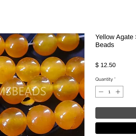
Yellow Agate
Beads
Price
$ 12.50
Quantity
*