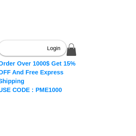
Login
Order Over 1000$ Get 15%
OFF And Free Express
Shipping
USE CODE : PME1000