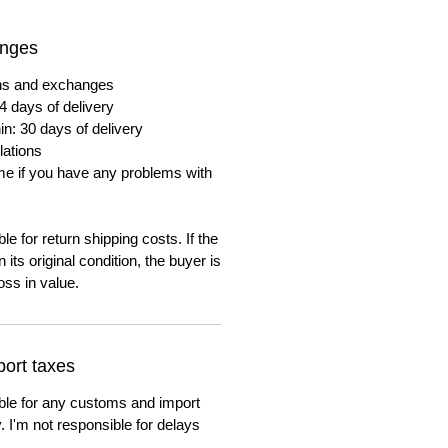
anges
urns and exchanges
4 days of delivery
in: 30 days of delivery
lations
me if you have any problems with
e for return shipping costs. If the
n its original condition, the buyer is
oss in value.
ort taxes
ble for any customs and import
. I'm not responsible for delays