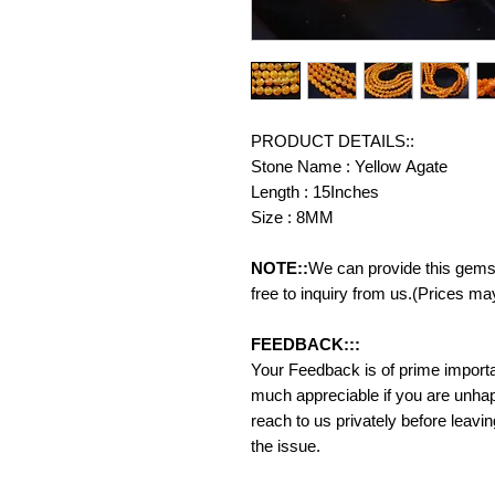
PRODUCT DETAILS::
Stone Name : Yellow Agate
Length : 15Inches
Size : 8MM
NOTE::
We can provide this gemst
free to inquiry from us.(Prices ma
FEEDBACK:::
Your Feedback is of prime importanc
much appreciable if you are unhap
reach to us privately before leavi
the issue.