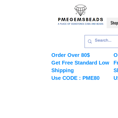
Shop
Order Over 80$
O
Get Free Standard Low
F
Shipping
S
Use CODE : PME80
U