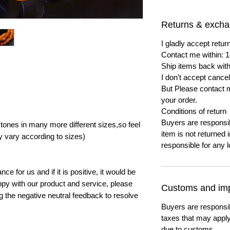
Returns & exch
I gladly accept ret
Contact me within: 1
Ship items back with
I don't accept cancel
But Please contact 
your order.
Conditions of return
Buyers are responsibl
ones in many more different sizes,so feel
item is not returned i
y vary according to sizes)
responsible for any l
e for us and if it is positive, it would be
py with our product and service, please
Customs and imp
ng the negative neutral feedback to resolve
Buyers are responsi
taxes that may apply
due to customs.