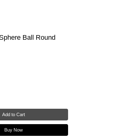
 Sphere Ball Round
Add to Cart
Buy Now