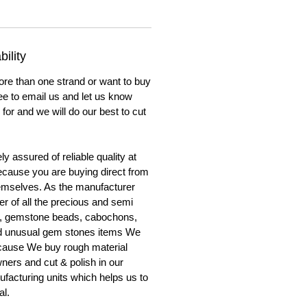
ility
ore than one strand or want to buy
ree to email us and let us know
for and we will do our best to cut
y assured of reliable quality at
cause you are buying direct from
emselves. As the manufacturer
er of all the precious and semi
, gemstone beads, cabochons,
nd unusual gem stones items We
ecause We buy rough material
ners and cut & polish in our
facturing units which helps us to
al.