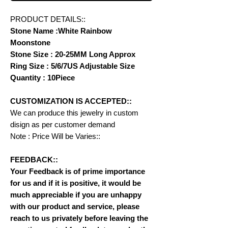
PRODUCT DETAILS::
Stone Name :White Rainbow
Moonstone
Stone Size : 20-25MM Long Approx
Ring Size : 5/6/7US Adjustable Size
Quantity : 10Piece
CUSTOMIZATION IS ACCEPTED::
We can produce this jewelry in custom
disign as per customer demand
Note : Price Will be Varies::
FEEDBACK::
Your Feedback is of prime importance
for us and if it is positive, it would be
much appreciable if you are unhappy
with our product and service, please
reach to us privately before leaving the