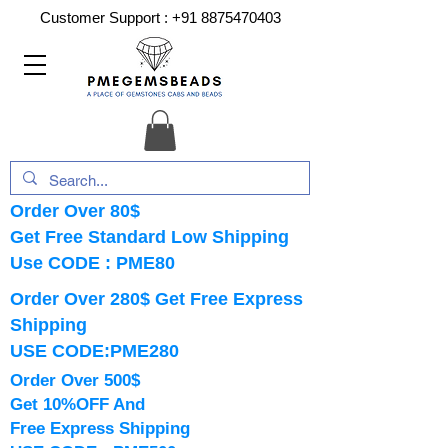
Customer Support :
+91 8875470403
Order Over 80$
Get Free Standard Low Shipping
Use CODE : PME80
Order Over 280$ Get Free Express
Shipping
USE CODE:PME280
Order Over 500$
Get 10%OFF And
Free Express Shipping