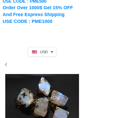
USE CODE : PME500
Order Over 1000$ Get 15% OFF
And Free Express Shipping
USE CODE : PME1000
USD