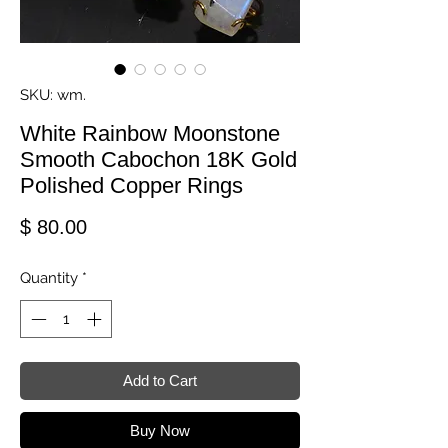
SKU: wm.
White Rainbow Moonstone
Smooth Cabochon 18K Gold
Polished Copper Rings
Price
$ 80.00
Quantity
*
Add to Cart
Buy Now