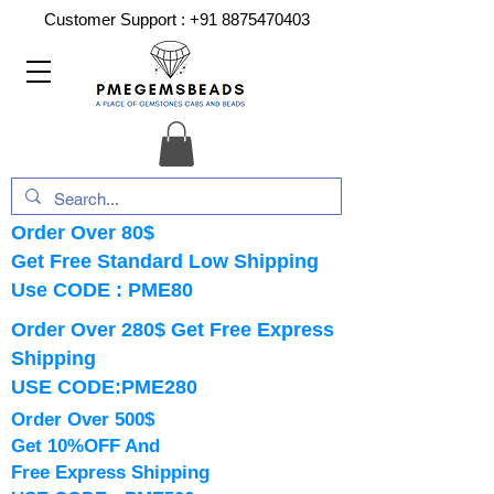
Customer Support :
+91 8875470403
Order Over 80$
Get Free Standard Low Shipping
Use CODE : PME80
Order Over 280$ Get Free Express
Shipping
USE CODE:PME280
Order Over 500$
Get 10%OFF And
Free Express Shipping