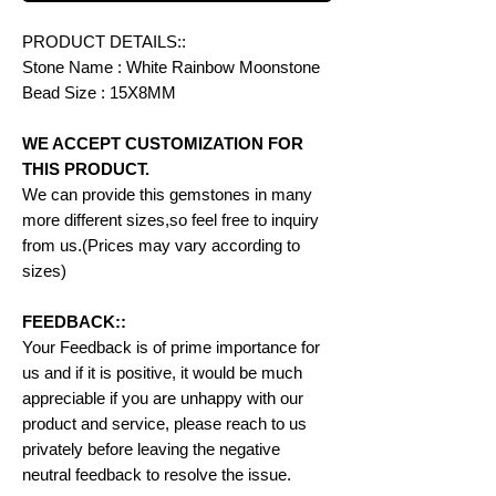
PRODUCT DETAILS::
Stone Name : White Rainbow Moonstone
Bead Size : 15X8MM
WE ACCEPT CUSTOMIZATION FOR
THIS PRODUCT.
We can provide this gemstones in many
more different sizes,so feel free to inquiry
from us.(Prices may vary according to
sizes)
FEEDBACK::
Your Feedback is of prime importance for
us and if it is positive, it would be much
appreciable if you are unhappy with our
product and service, please reach to us
privately before leaving the negative
neutral feedback to resolve the issue.