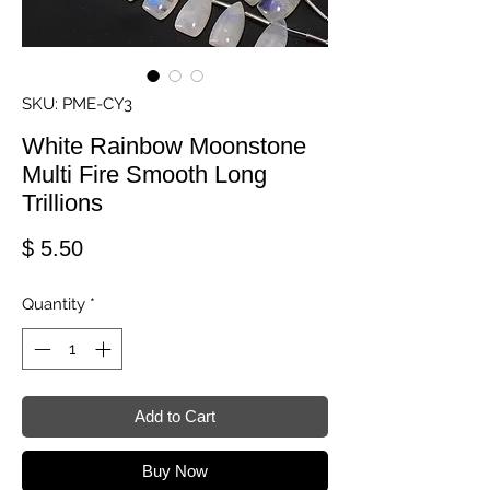
SKU: PME-CY3
White Rainbow Moonstone
Multi Fire Smooth Long
Trillions
Price
$ 5.50
Quantity
*
Add to Cart
Buy Now