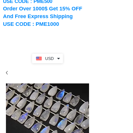
USE CODE : PME500
Order Over 1000$ Get 15% OFF
And Free Express Shipping
USE CODE : PME1000
USD