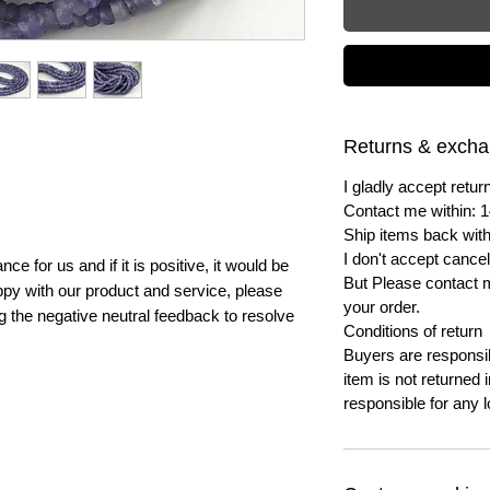
Returns & exch
I gladly accept ret
Contact me within: 1
Ship items back with
I don't accept cancel
e for us and if it is positive, it would be
But Please contact 
py with our product and service, please
your order.
ng the negative neutral feedback to resolve
Conditions of return
Buyers are responsibl
item is not returned i
responsible for any l