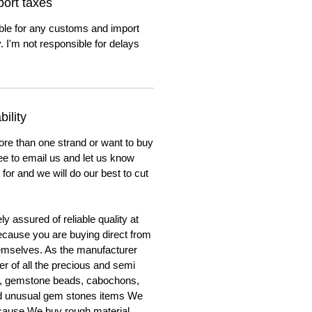
ort taxes
ble for any customs and import
. I'm not responsible for delays
ility
ore than one strand or want to buy
ree to email us and let us know
for and we will do our best to cut
y assured of reliable quality at
cause you are buying direct from
emselves. As the manufacturer
er of all the precious and semi
, gemstone beads, cabochons,
nd unusual gem stones items We
ecause We buy rough material