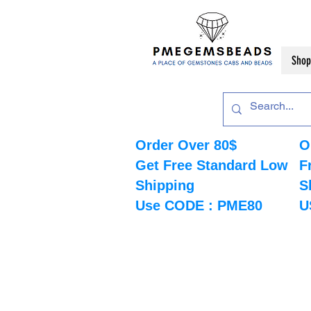
Shop
Order Over 80$
O
Get Free Standard Low
F
Shipping
S
Use CODE : PME80
U