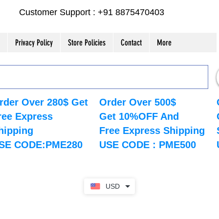
Customer Support : +91 8875470403
Privacy Policy
Store Policies
Contact
More
rder Over 280$ Get
Order Over 500$
ree Express
Get 10%OFF And
hipping
Free Express Shipping
SE CODE:PME280
USE CODE : PME500
USD