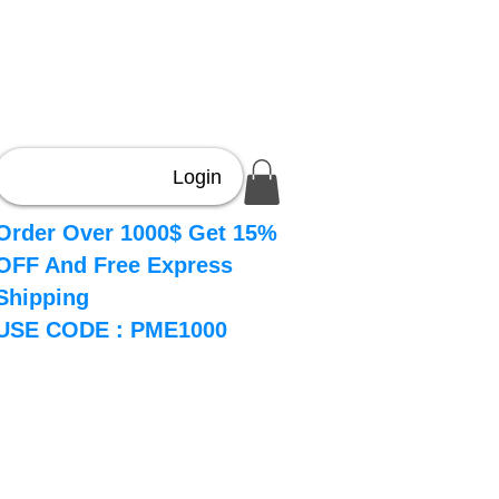
Login
Order Over 1000$ Get 15%
OFF And Free Express
Shipping
USE CODE : PME1000