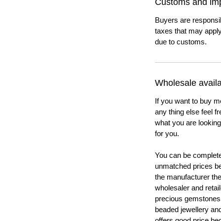
Customs and imp
Buyers are responsi
taxes that may apply
due to customs.
Wholesale availab
If you want to buy m
any thing else feel f
what you are looking 
for you.
You can be completel
unmatched prices be
the manufacturer th
wholesaler and retail
precious gemstones
beaded jewellery a
offers good price b