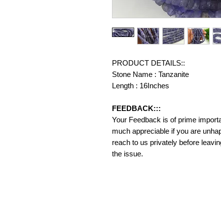
PRODUCT DETAILS::
Stone Name : Tanzanite
Length : 16Inches
FEEDBACK:::
Your Feedback is of prime importanc
much appreciable if you are unhap
reach to us privately before leavi
the issue.