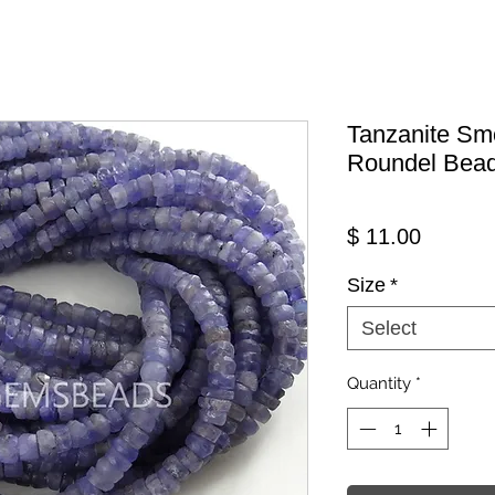
Tanzanite Sm
Roundel Bea
Price
$ 11.00
Size
*
Select
Quantity
*