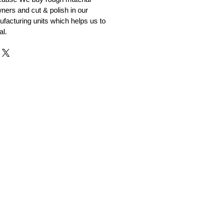
ners and cut & polish in our
facturing units which helps us to
al.
r and Supplier from Jaipur
adorite and other gemstones.