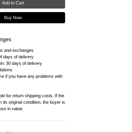
Add to Cart
Buy Now
anges
urns and exchanges
4 days of delivery
in: 30 days of delivery
lations
me if you have any problems with
e for return shipping costs. If the
n its original condition, the buyer is
oss in value.