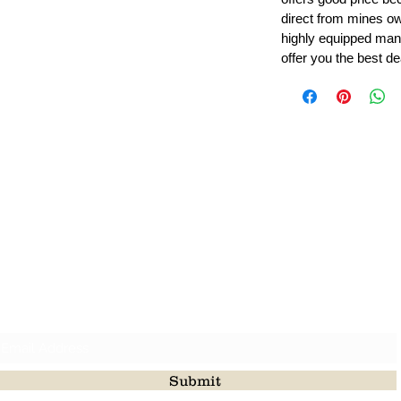
direct from mines ow
highly equipped manu
offer you the best de
Leading Beads, Coral, Opal Gemstone Jewelry Manufacture
l in all type of natural gemstone like coral, opal, beads, labr
Subscribe For Latest Update
Submit