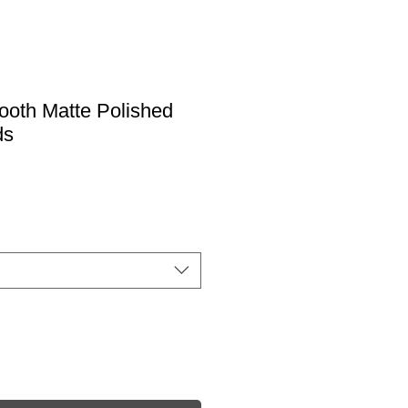
ooth Matte Polished
ds