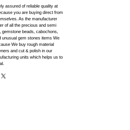
y assured of reliable quality at
cause you are buying direct from
emselves. As the manufacturer
er of all the precious and semi
, gemstone beads, cabochons,
nd unusual gem stones items We
ecause We buy rough material
ners and cut & polish in our
facturing units which helps us to
al.
r and Supplier from Jaipur
adorite and other gemstones.