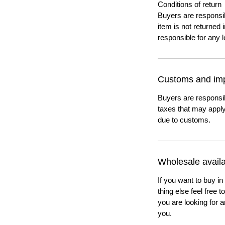
Conditions of return
Buyers are responsibl
item is not returned i
responsible for any l
Customs and imp
Buyers are responsi
taxes that may apply
due to customs.
Wholesale availab
If you want to buy in
thing else feel free 
you are looking for a
you.