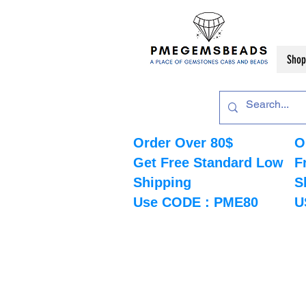
Shop
Order Over 80$
O
Get Free Standard Low
F
Shipping
S
Use CODE : PME80
U