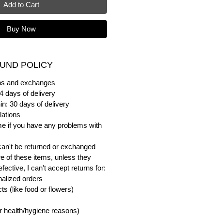
Add to Cart
Buy Now
UND POLICY
urns and exchanges
4 days of delivery
in: 30 days of delivery
lations
me if you have any problems with
can't be returned or exchanged
e of these items, unless they
ective, I can't accept returns for:
alized orders
s (like food or flowers)
or health/hygiene reasons)