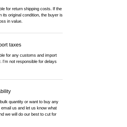
e for return shipping costs. If the
n its original condition, the buyer is
oss in value.
ort taxes
ble for any customs and import
. I'm not responsible for delays
ility
 bulk quantity or want to buy any
to email us and let us know what
nd we will do our best to cut for