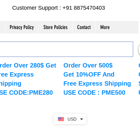
Customer Support : +91 8875470403
Privacy Policy
Store Policies
Contact
More
rder Over 280$ Get
Order Over 500$
ree Express
Get 10%OFF And
hipping
Free Express Shipping
SE CODE:PME280
USE CODE : PME500
USD