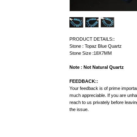
PRODUCT DETAILS::
Stone : Topaz Blue Quartz
Stone Size :18X7MM
Note : Not Natural Quartz
FEEDBACK::
Your feedback is of prime importanc
much appreciable. If you are unha
reach to us privately before leavi
the issue.