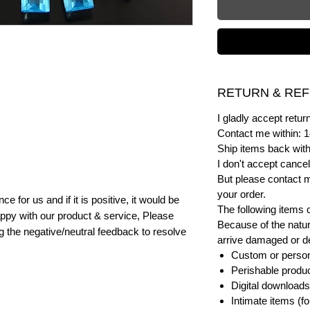
RETURN & REF
I gladly accept ret
Contact me within: 1
Ship items back with
I don't accept cancel
But please contact 
your order.
e for us and if it is positive, it would be
The following items 
ppy with our product & service, Please
Because of the natur
ng the negative/neutral feedback to resolve
arrive damaged or def
Custom or person
Perishable product
Digital downloads
Intimate items (f