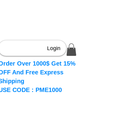
Login
Order Over 1000$ Get 15%
OFF And Free Express
Shipping
USE CODE : PME1000