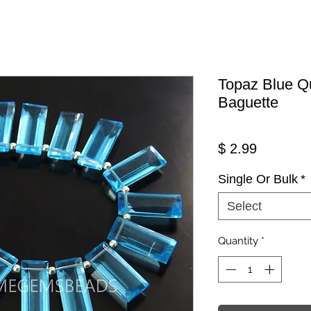
Topaz Blue Q
Baguette
Price
$ 2.99
Single Or Bulk
*
Select
Quantity
*