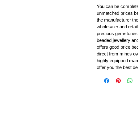
You can be completel
unmatched prices be
the manufacturer th
wholesaler and retail
precious gemstones
beaded jewellery a
offers good price b
direct from mines ow
highly equipped manu
offer you the best de
Leading Beads, Coral, Opal Gemstone Jewelry Manufacture
l in all type of natural gemstone like coral, opal, beads, labr