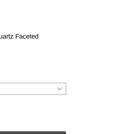
uartz Faceted