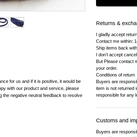
Returns & exch
I gladly accept ret
Contact me within: 1
Ship items back with
I don't accept cancel
But Please contact 
your order.
Conditions of return
e for us and if it is positive, it would be
Buyers are responsibl
py with our product and service, please
item is not returned i
responsible for any l
ng the negative neutral feedback to resolve
Customs and imp
Buyers are responsi