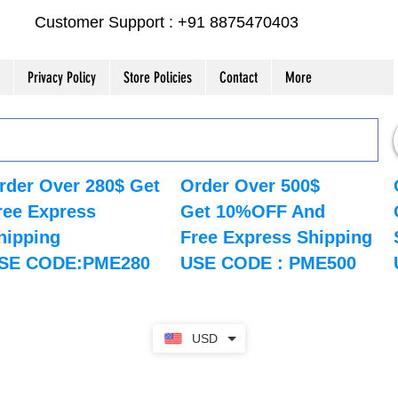
Customer Support : +91 8875470403
Privacy Policy
Store Policies
Contact
More
rder Over 280$ Get
Order Over 500$
ree Express
Get 10%OFF And
hipping
Free Express Shipping
SE CODE:PME280
USE CODE : PME500
USD