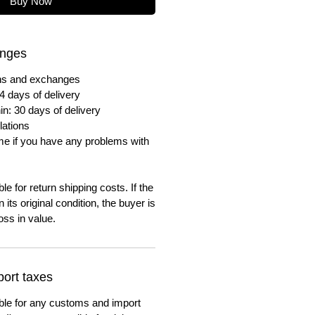
Buy Now
anges
urns and exchanges
4 days of delivery
in: 30 days of delivery
lations
me if you have any problems with
e for return shipping costs. If the
n its original condition, the buyer is
oss in value.
ort taxes
ble for any customs and import