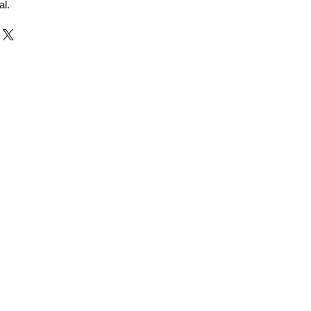
al.
r and Supplier from Jaipur
adorite and other gemstones.