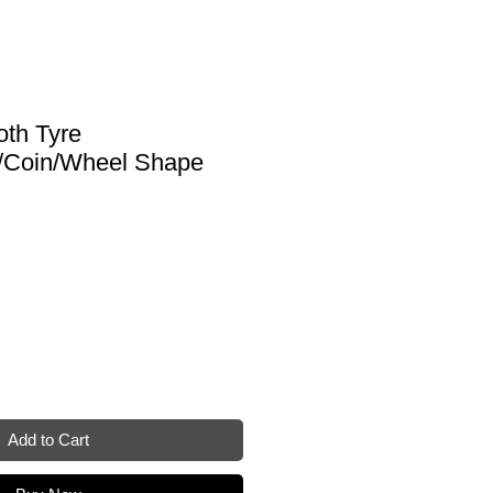
oth Tyre
/Coin/Wheel Shape
Add to Cart