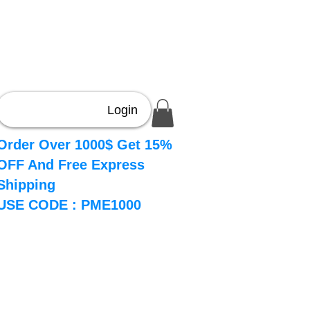
Login
Order Over 1000$ Get 15%
OFF And Free Express
Shipping
USE CODE : PME1000