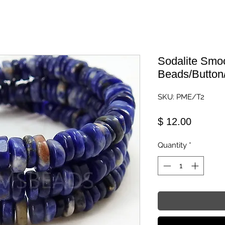
Sodalite Smo
Beads/Button
SKU: PME/T2
Price
$ 12.00
Quantity
*