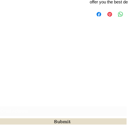
offer you the best de
Leading Beads, Coral, Opal Gemstone Jewelry Manufacture
l in all type of natural gemstone like coral, opal, beads, labr
Subscribe For Latest Update
Submit