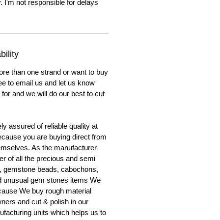
. I'm not responsible for delays
ility
ore than one strand or want to buy
ree to email us and let us know
for and we will do our best to cut
y assured of reliable quality at
cause you are buying direct from
emselves. As the manufacturer
er of all the precious and semi
, gemstone beads, cabochons,
nd unusual gem stones items We
ecause We buy rough material
ners and cut & polish in our
facturing units which helps us to