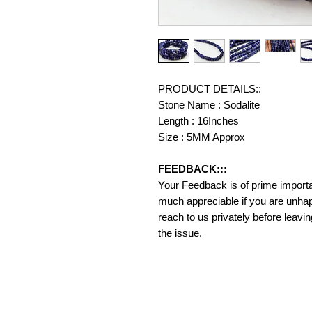
PRODUCT DETAILS::
Stone Name : Sodalite
Length : 16Inches
Size : 5MM Approx
FEEDBACK:::
Your Feedback is of prime importanc
much appreciable if you are unhap
reach to us privately before leavi
the issue.