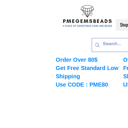
Shop
Order Over 80$
O
Get Free Standard Low
F
Shipping
S
Use CODE : PME80
U