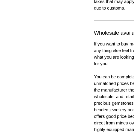
taxes that may apply
due to customs.
Wholesale availab
If you want to buy m
any thing else feel f
what you are looking 
for you.
You can be completel
unmatched prices be
the manufacturer th
wholesaler and retail
precious gemstones
beaded jewellery a
offers good price b
direct from mines ow
highly equipped manu