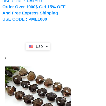
USE CODE : PME500
Order Over 1000$ Get 15% OFF
And Free Express Shipping
USE CODE : PME1000
USD