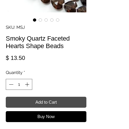
SKU: MSJ
Smoky Quartz Faceted
Hearts Shape Beads
Price
$ 13.50
Quantity
*
Add to Cart
Buy Now