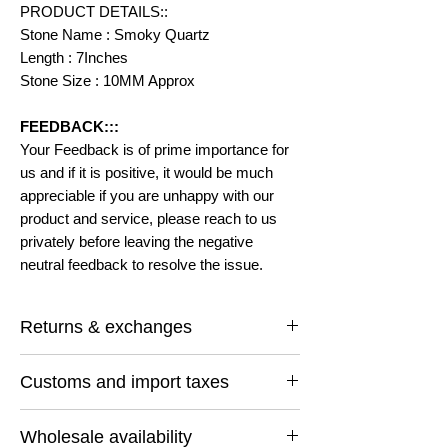
PRODUCT DETAILS::
Stone Name : Smoky Quartz
Length : 7Inches
Stone Size : 10MM Approx
FEEDBACK:::
Your Feedback is of prime importance for
us and if it is positive, it would be much
appreciable if you are unhappy with our
product and service, please reach to us
privately before leaving the negative
neutral feedback to resolve the issue.
Returns & exchanges
I gladly accept returns and exchanges
Customs and import taxes
Contact me within: 14 days of delivery
Ship items back within: 30 days of delivery
Buyers are responsible for any customs
I don't accept cancellations
Wholesale availability
and import taxes that may apply. I'm not