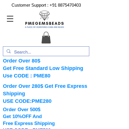
Customer Support :
+91 8875470403
Order Over 80$
Get Free Standard Low Shipping
Use CODE : PME80
Order Over 280$ Get Free Express
Shipping
USE CODE:PME280
Order Over 500$
Get 10%OFF And
Free Express Shipping