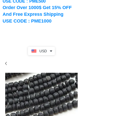
USE CODE : PME500
Order Over 1000$ Get 15% OFF
And Free Express Shipping
USE CODE : PME1000
USD