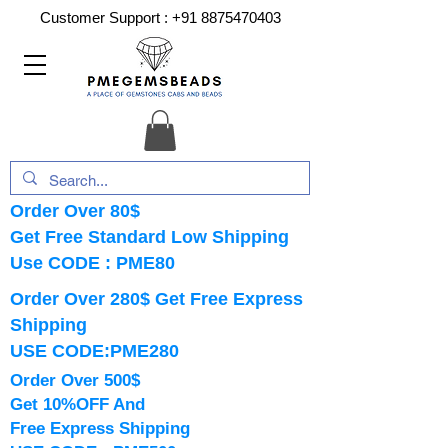
Customer Support :
+91 8875470403
Order Over 80$
Get Free Standard Low Shipping
Use CODE : PME80
Order Over 280$ Get Free Express
Shipping
USE CODE:PME280
Order Over 500$
Get 10%OFF And
Free Express Shipping