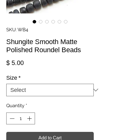
SKU: WB4
Shungite Smooth Matte
Polished Roundel Beads
Price
$ 5.00
Size
*
Quantity
*
Add to Cart