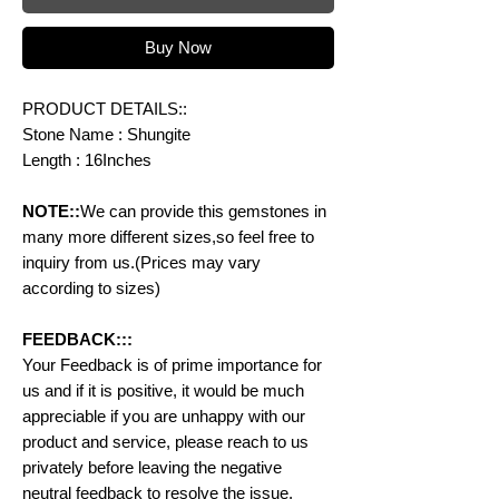
Buy Now
PRODUCT DETAILS::
Stone Name : Shungite
Length : 16Inches
NOTE::
We can provide this gemstones in
many more different sizes,so feel free to
inquiry from us.(Prices may vary
according to sizes)
FEEDBACK:::
Your Feedback is of prime importance for
us and if it is positive, it would be much
appreciable if you are unhappy with our
product and service, please reach to us
privately before leaving the negative
neutral feedback to resolve the issue.