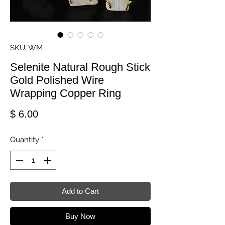
SKU: WM
Selenite Natural Rough Stick
Gold Polished Wire
Wrapping Copper Ring
Price
$ 6.00
Quantity
*
Add to Cart
Buy Now