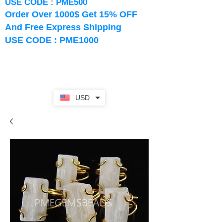
USE CODE : PME500
Order Over 1000$ Get 15% OFF
And Free Express Shipping
USE CODE : PME1000
USD