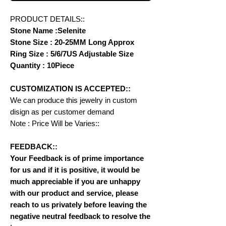
PRODUCT DETAILS::
Stone Name :Selenite
Stone Size : 20-25MM Long Approx
Ring Size : 5/6/7US Adjustable Size
Quantity : 10Piece
CUSTOMIZATION IS ACCEPTED::
We can produce this jewelry in custom
disign as per customer demand
Note : Price Will be Varies::
FEEDBACK::
Your Feedback is of prime importance
for us and if it is positive, it would be
much appreciable if you are unhappy
with our product and service, please
reach to us privately before leaving the
negative neutral feedback to resolve the