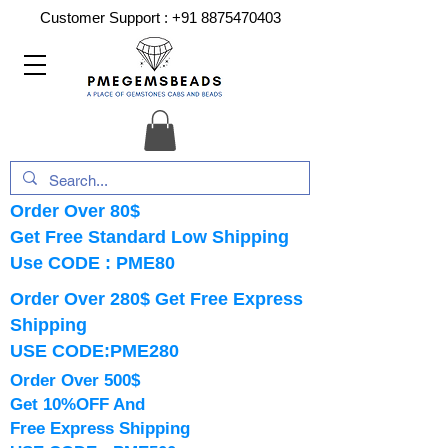
Customer Support :
+91 8875470403
Order Over 80$
Get Free Standard Low Shipping
Use CODE : PME80
Order Over 280$ Get Free Express
Shipping
USE CODE:PME280
Order Over 500$
Get 10%OFF And
Free Express Shipping