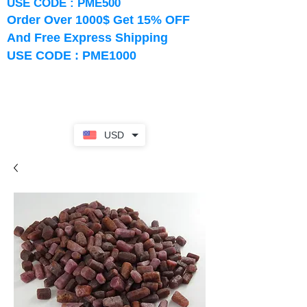
USE CODE : PME500
Order Over 1000$ Get 15% OFF
And Free Express Shipping
USE CODE : PME1000
USD