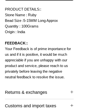
PRODUCT DETAILS::
Stone Name : Ruby
Bead Size :5-15MM Long Approx
Quantity : 100Grams
Origin : India
FEEDBACK::
Your Feedback is of prime importance for
us and if it is positive, it would be much
appreciable if you are unhappy with our
product and service, please reach to us
privately before leaving the negative
neutral feedback to resolve the issue.
Returns & exchanges
I gladly accept returns and exchanges
Customs and import taxes
Contact me within: 14 days of delivery