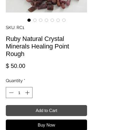
SKU: RC1
Ruby Natural Crystal
Minerals Healing Point
Rough
Price
$ 50.00
Quantity
*
Add to Cart
Buy Now