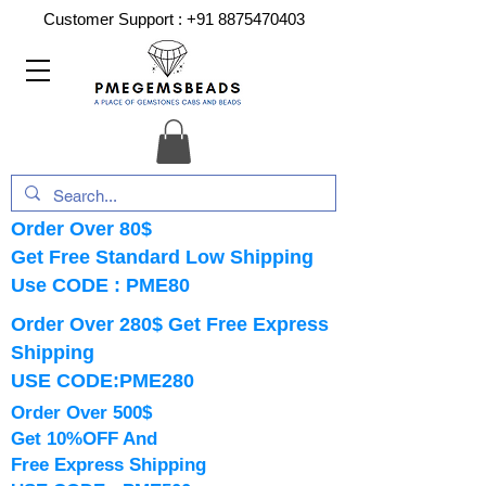
Customer Support :
+91 8875470403
Order Over 80$
Get Free Standard Low Shipping
Use CODE : PME80
Order Over 280$ Get Free Express
Shipping
USE CODE:PME280
Order Over 500$
Get 10%OFF And
Free Express Shipping