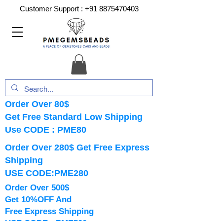
Customer Support :
+91 8875470403
Order Over 80$
Get Free Standard Low Shipping
Use CODE : PME80
Order Over 280$ Get Free Express
Shipping
USE CODE:PME280
Order Over 500$
Get 10%OFF And
Free Express Shipping