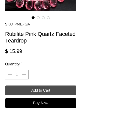
SKU: PME/QA
Rubilite Pink Quartz Faceted
Teardrop
Price
$ 15.99
Quantity
*
Add to Cart
Buy Now