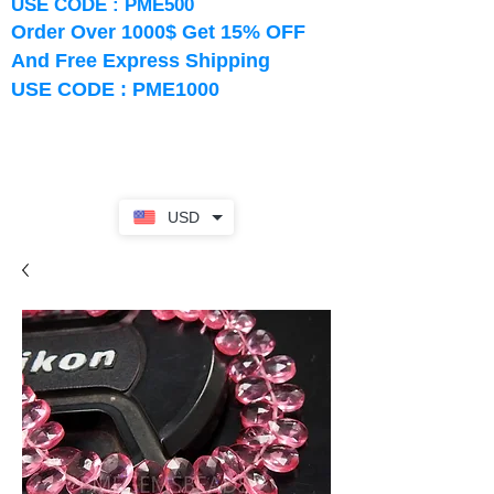
USE CODE : PME500
Order Over 1000$ Get 15% OFF
And Free Express Shipping
USE CODE : PME1000
USD