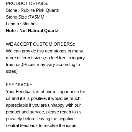
PRODUCT DETAILS::
Stone : Rubilite Pink Quartz
Stone Size :7X5MM
Length : 8Inches
Note : Not Natural Quartz
WE ACCEPT CUSTOM ORDERS::
We can provide this gemstones in many
more different sizes,so feel free to inquiry
from us.(Prices may vary according to
sizes)
FEEDBACK::
Your Feedback is of prime importance for
us and if it is positive, it would be much
appreciable if you are unhappy with our
product and service, please reach to us
privately before leaving the negative
neutral feedback to resolve the issue.