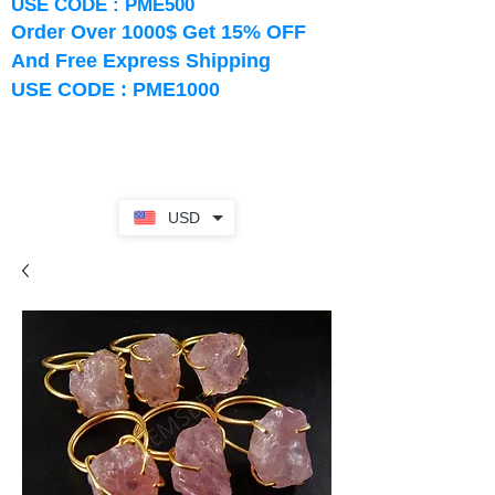
USE CODE : PME500
Order Over 1000$ Get 15% OFF
And Free Express Shipping
USE CODE : PME1000
USD