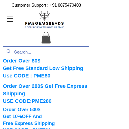
Customer Support :
+91 8875470403
Order Over 80$
Get Free Standard Low Shipping
Use CODE : PME80
Order Over 280$ Get Free Express
Shipping
USE CODE:PME280
Order Over 500$
Get 10%OFF And
Free Express Shipping