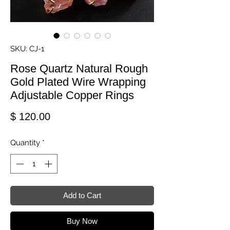
SKU: CJ-1
Rose Quartz Natural Rough
Gold Plated Wire Wrapping
Adjustable Copper Rings
Price
$ 120.00
Quantity
*
Add to Cart
Buy Now