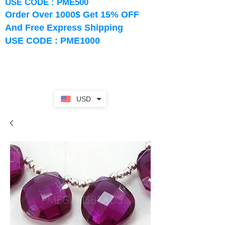
USE CODE : PME500
Order Over 1000$ Get 15% OFF
And Free Express Shipping
USE CODE : PME1000
USD