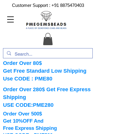
Customer Support :
+91 8875470403
Order Over 80$
Get Free Standard Low Shipping
Use CODE : PME80
Order Over 280$ Get Free Express
Shipping
USE CODE:PME280
Order Over 500$
Get 10%OFF And
Free Express Shipping