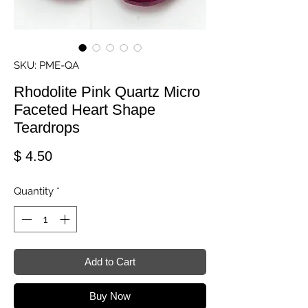
SKU: PME-QA
Rhodolite Pink Quartz Micro
Faceted Heart Shape
Teardrops
Price
$ 4.50
Quantity
*
Add to Cart
Buy Now