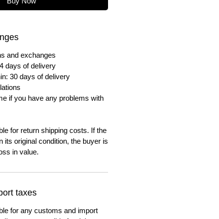
Buy Now
anges
urns and exchanges
4 days of delivery
in: 30 days of delivery
lations
me if you have any problems with
e for return shipping costs. If the
n its original condition, the buyer is
oss in value.
ort taxes
ble for any customs and import