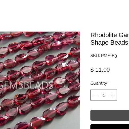
Rhodolite Gar
Shape Beads
SKU: PME-B3
Price
$ 11.00
Quantity
*