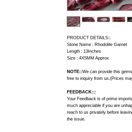
PRODUCT DETAILS::
Stone Name : Rhodolite Garnet
Length : 13Inches
Size : 4X5MM Approx
NOTE::
We can provide this gemst
free to inquiry from us.(Prices ma
FEEDBACK:::
Your Feedback is of prime importanc
much appreciable if you are unhap
reach to us privately before leavi
the issue.