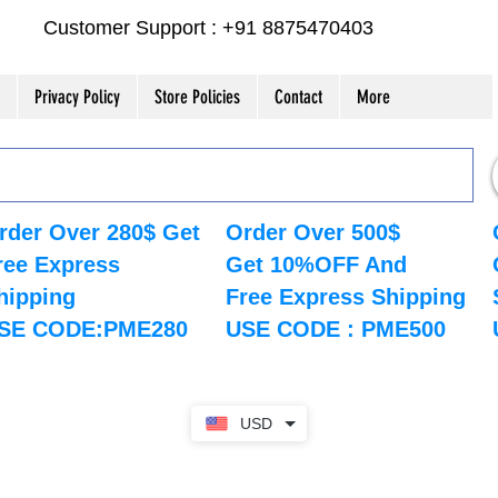
Customer Support : +91 8875470403
Privacy Policy
Store Policies
Contact
More
rder Over 280$ Get
Order Over 500$
ree Express
Get 10%OFF And
hipping
Free Express Shipping
SE CODE:PME280
USE CODE : PME500
USD