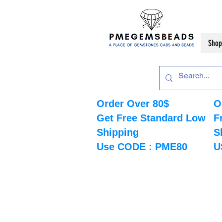
Shop
Order Over 80$
O
Get Free Standard Low
F
Shipping
S
Use CODE : PME80
U