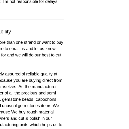
. I'm not responsible for delays
ility
ore than one strand or want to buy
ree to email us and let us know
for and we will do our best to cut
y assured of reliable quality at
cause you are buying direct from
emselves. As the manufacturer
er of all the precious and semi
, gemstone beads, cabochons,
nd unusual gem stones items We
ecause We buy rough material
ners and cut & polish in our
facturing units which helps us to