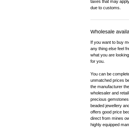
taxes that may apply
due to customs.
Wholesale availab
If you want to buy m
any thing else feel f
what you are looking 
for you.
You can be completel
unmatched prices be
the manufacturer th
wholesaler and retail
precious gemstones
beaded jewellery a
offers good price b
direct from mines ow
highly equipped manu