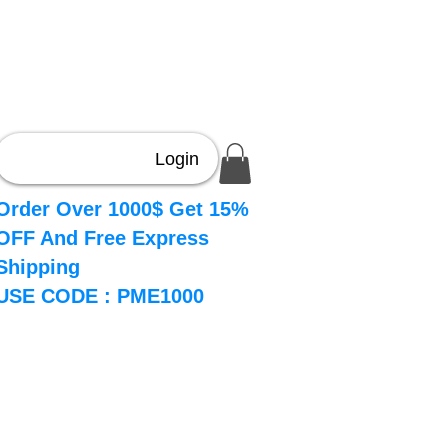
Login
Order Over 1000$ Get 15%
OFF And Free Express
Shipping
USE CODE : PME1000