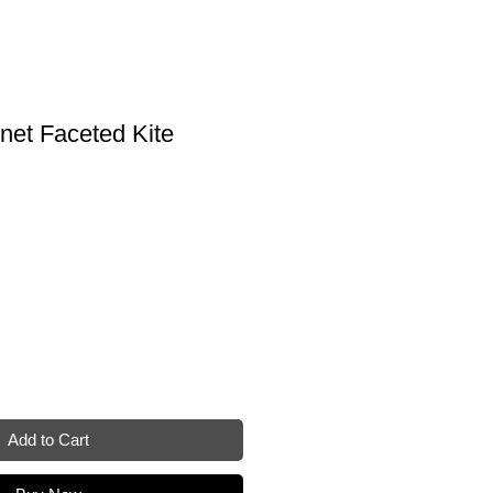
net Faceted Kite
Add to Cart