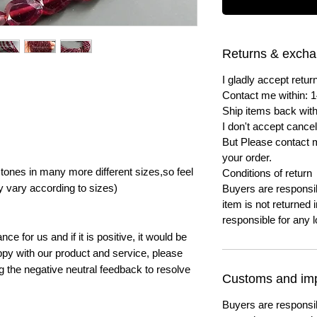
Returns & exch
I gladly accept ret
Contact me within: 1
Ship items back with
I don't accept cancel
But Please contact 
your order.
ones in many more different sizes,so feel
Conditions of return
y vary according to sizes)
Buyers are responsibl
item is not returned i
responsible for any l
e for us and if it is positive, it would be
py with our product and service, please
ng the negative neutral feedback to resolve
Customs and imp
Buyers are responsi