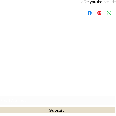
offer you the best de
Leading Beads, Coral, Opal Gemstone Jewelry Manufacture
l in all type of natural gemstone like coral, opal, beads, labr
Subscribe For Latest Update
Submit