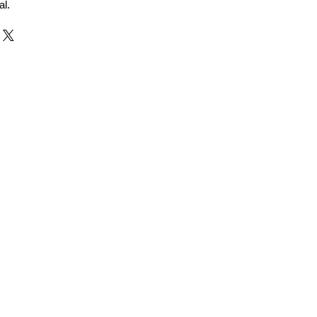
al.
r and Supplier from Jaipur
adorite and other gemstones.