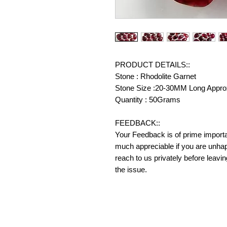
PRODUCT DETAILS::
Stone : Rhodolite Garnet
Stone Size :20-30MM Long Appro
Quantity : 50Grams
FEEDBACK::
Your Feedback is of prime importanc
much appreciable if you are unhap
reach to us privately before leavi
the issue.