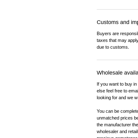
Customs and imp
Buyers are responsi
taxes that may apply
due to customs.
Wholesale availab
If you want to buy in
else feel free to em
looking for and we wi
You can be completel
unmatched prices be
the manufacturer th
wholesaler and retail