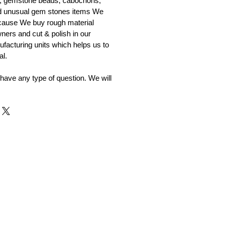
, gemstone beads, cabochons,
nd unusual gem stones items We
ecause We buy rough material
ners and cut & polish in our
facturing units which helps us to
al.
 have any type of question. We will
r and Supplier from Jaipur
adorite and other gemstones.