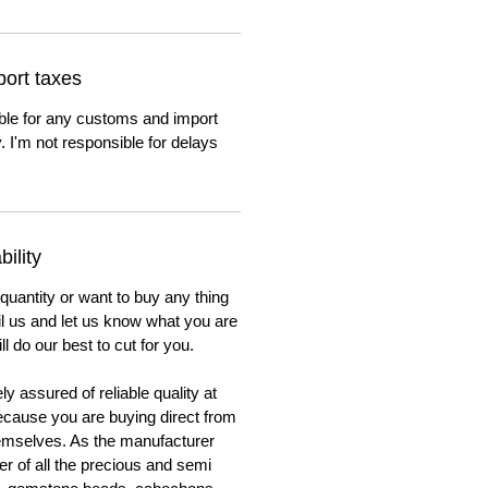
ort taxes
ble for any customs and import
. I'm not responsible for delays
ility
 quantity or want to buy any thing
ail us and let us know what you are
ll do our best to cut for you.
y assured of reliable quality at
cause you are buying direct from
emselves. As the manufacturer
er of all the precious and semi