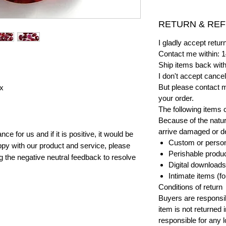
RETURN & REF
I gladly accept ret
Contact me within: 1
Ship items back with
I don't accept cancel
But please contact 
x
your order.
The following items 
Because of the natur
arrive damaged or def
e for us and if it is positive, it would be
Custom or person
py with our product and service, please
Perishable product
ng the negative neutral feedback to resolve
Digital downloads
Intimate items (f
Conditions of return
Buyers are responsibl
item is not returned i
responsible for any l