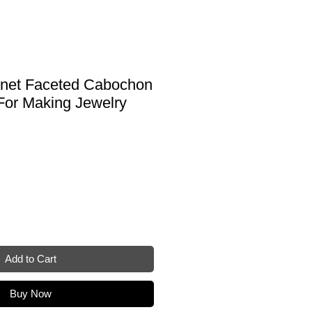
rnet Faceted Cabochon
For Making Jewelry
Add to Cart
Buy Now