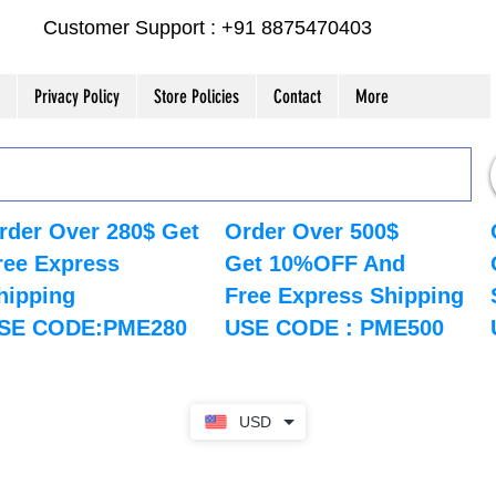
Customer Support : +91 8875470403
Privacy Policy
Store Policies
Contact
More
rder Over 280$ Get
Order Over 500$
ree Express
Get 10%OFF And
hipping
Free Express Shipping
SE CODE:PME280
USE CODE : PME500
USD