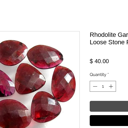
Rhodolite Ga
Loose Stone 
Price
$ 40.00
Quantity
*