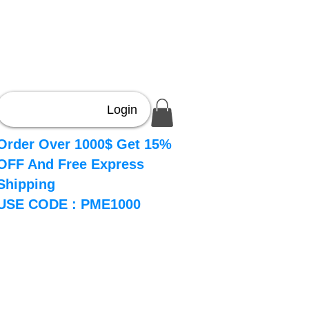
Login
Order Over 1000$ Get 15%
OFF And Free Express
Shipping
USE CODE : PME1000