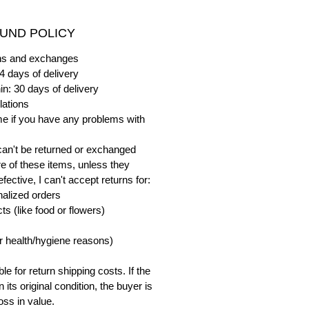
UND POLICY
urns and exchanges
4 days of delivery
in: 30 days of delivery
lations
me if you have any problems with
can't be returned or exchanged
e of these items, unless they
ective, I can't accept returns for:
alized orders
s (like food or flowers)
or health/hygiene reasons)
e for return shipping costs. If the
n its original condition, the buyer is
oss in value.