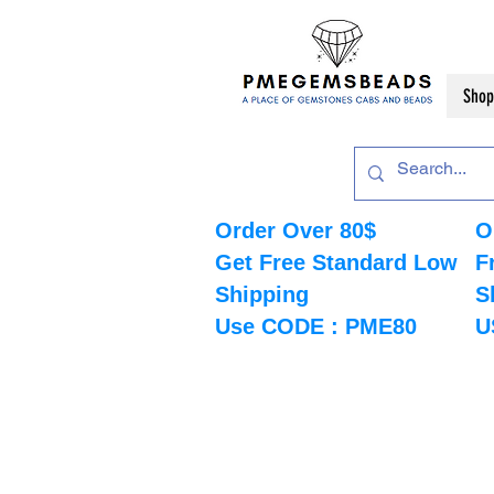
Shop
Order Over 80$
O
Get Free Standard Low
F
Shipping
S
Use CODE : PME80
U