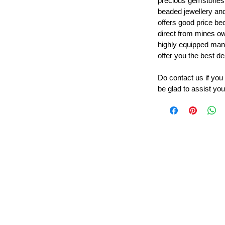
precious gemstones
beaded jewellery a
offers good price b
direct from mines ow
highly equipped manu
offer you the best de
Do contact us if you
be glad to assist you
Leading Beads, Coral, Opal Gemstone Jewelry Manufacture
l in all type of natural gemstone like coral, opal, beads, labr