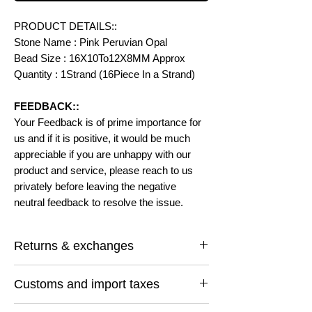
PRODUCT DETAILS::
Stone Name : Pink Peruvian Opal
Bead Size : 16X10To12X8MM Approx
Quantity : 1Strand (16Piece In a Strand)
FEEDBACK::
Your Feedback is of prime importance for
us and if it is positive, it would be much
appreciable if you are unhappy with our
product and service, please reach to us
privately before leaving the negative
neutral feedback to resolve the issue.
Returns & exchanges
I gladly accept returns and exchanges
Customs and import taxes
Contact me within: 14 days of delivery
Ship items back within: 30 days of delivery
Buyers are responsible for any customs