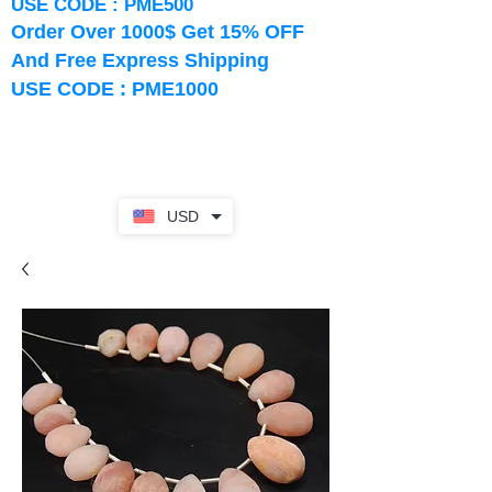
USE CODE : PME500
Order Over 1000$ Get 15% OFF
And Free Express Shipping
USE CODE : PME1000
USD