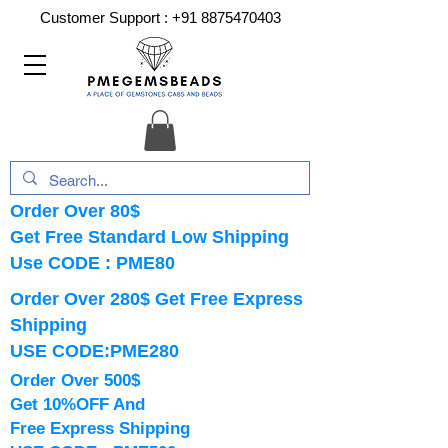
Customer Support :
+91 8875470403
Order Over 80$
Get Free Standard Low Shipping
Use CODE : PME80
Order Over 280$ Get Free Express
Shipping
USE CODE:PME280
Order Over 500$
Get 10%OFF And
Free Express Shipping