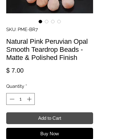
SKU: PME-BR7
Natural Pink Peruvian Opal
Smooth Teardrop Beads -
Matte & Polished Finish
Price
$ 7.00
Quantity
*
Add to Cart
Buy Now