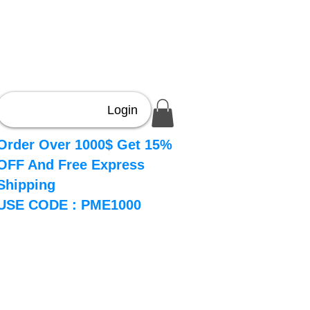
Login
Order Over 1000$ Get 15%
OFF And Free Express
Shipping
USE CODE : PME1000