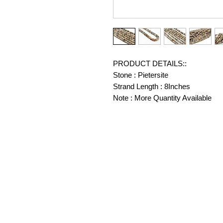
PRODUCT DETAILS::
Stone : Pietersite
Strand Length : 8Inches
Note : More Quantity Available