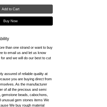
Add to Cart
Buy Now
ility
ore than one strand or want to buy
ree to email us and let us know
for and we will do our best to cut
y assured of reliable quality at
cause you are buying direct from
emselves. As the manufacturer
er of all the precious and semi
, gemstone beads, cabochons,
nd unusual gem stones items We
ecause We buy rough material