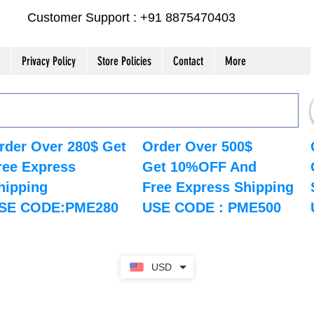
Customer Support : +91 8875470403
Privacy Policy
Store Policies
Contact
More
rder Over 280$ Get
Order Over 500$
ree Express
Get 10%OFF And
hipping
Free Express Shipping
SE CODE:PME280
USE CODE : PME500
USD