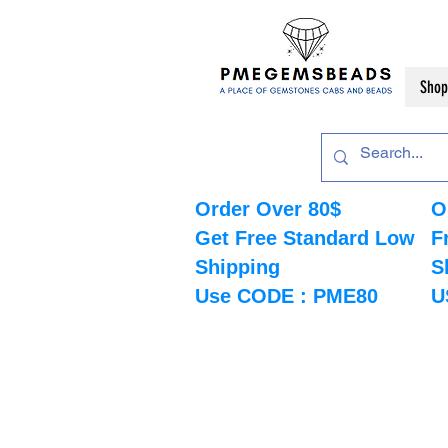
Shop
Order Over 80$
O
Get Free Standard Low
F
Shipping
S
Use CODE : PME80
U