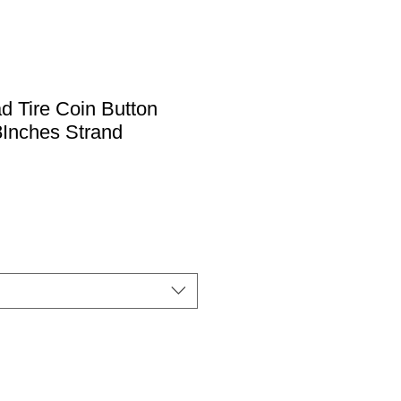
ad Tire Coin Button
Inches Strand