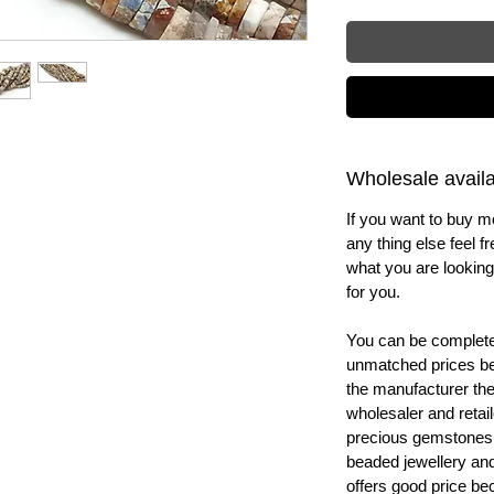
Wholesale availab
If you want to buy m
any thing else feel f
what you are looking 
for you.
You can be completel
unmatched prices be
the manufacturer th
wholesaler and retail
precious gemstones
beaded jewellery a
offers good price b