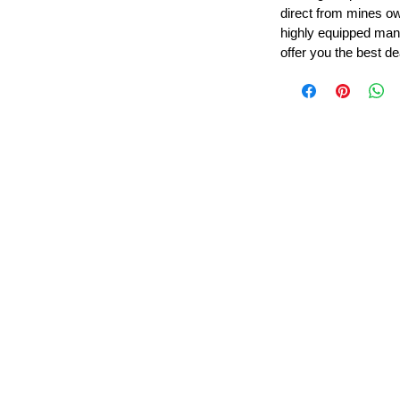
direct from mines ow
highly equipped manu
offer you the best de