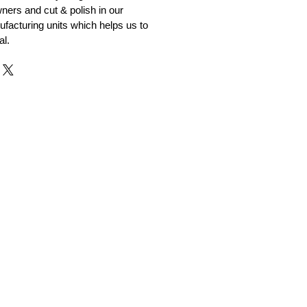
ners and cut & polish in our
facturing units which helps us to
al.