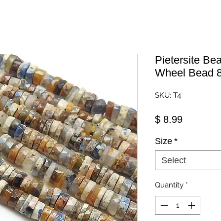
Pietersite Be
Wheel Bead 8
SKU: T4
Price
$ 8.99
Size
*
Select
Quantity
*