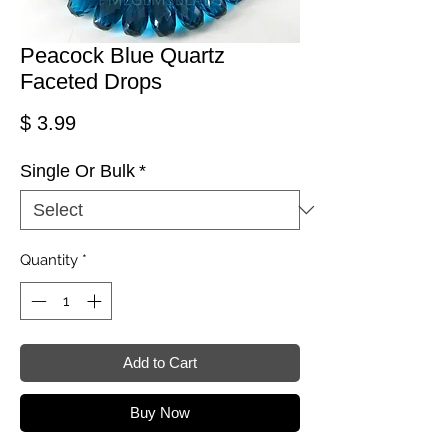
Peacock Blue Quartz
Faceted Drops
Price
$ 3.99
Single Or Bulk
*
Quantity
*
Add to Cart
Buy Now