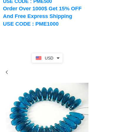
USE CODE : PME500
Order Over 1000$ Get 15% OFF
And Free Express Shipping
USE CODE : PME1000
USD