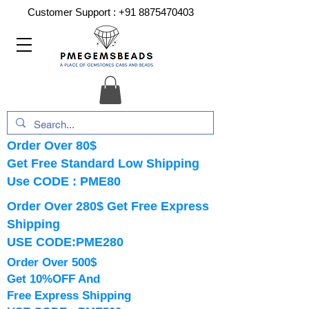
Customer Support :
+91 8875470403
Order Over 80$
Get Free Standard Low Shipping
Use CODE : PME80
Order Over 280$ Get Free Express
Shipping
USE CODE:PME280
Order Over 500$
Get 10%OFF And
Free Express Shipping