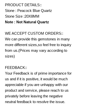
PRODUCT DETAILS::
Stone : Peacock Blue Quartz
Stone Size :20X8MM
Note : Not Natural Quartz
WE ACCEPT CUSTOM ORDERS::
We can provide this gemstones in many
more different sizes,so feel free to inquiry
from us.(Prices may vary according to
sizes)
FEEDBACK::
Your Feedback is of prime importance for
us and if it is positive, it would be much
appreciable if you are unhappy with our
product and service, please reach to us
privately before leaving the negative
neutral feedback to resolve the issue.