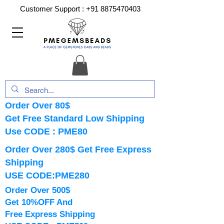
Customer Support :
+91 8875470403
Order Over 80$
Get Free Standard Low Shipping
Use CODE : PME80
Order Over 280$ Get Free Express
Shipping
USE CODE:PME280
Order Over 500$
Get 10%OFF And
Free Express Shipping