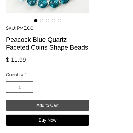
SKU: PME.QC
Peacock Blue Quartz
Faceted Coins Shape Beads
Price
$ 11.99
Quantity
*
Add to Cart
Buy Now