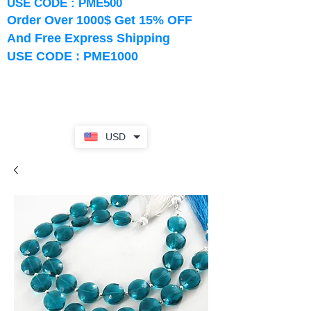
USE CODE : PME500
Order Over 1000$ Get 15% OFF
And Free Express Shipping
USE CODE : PME1000
USD