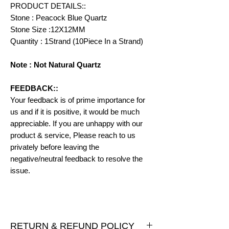
PRODUCT DETAILS::
Stone : Peacock Blue Quartz
Stone Size :12X12MM
Quantity : 1Strand (10Piece In a Strand)
Note : Not Natural Quartz
FEEDBACK::
Your feedback is of prime importance for
us and if it is positive, it would be much
appreciable. If you are unhappy with our
product & service, Please reach to us
privately before leaving the
negative/neutral feedback to resolve the
issue.
RETURN & REFUND POLICY