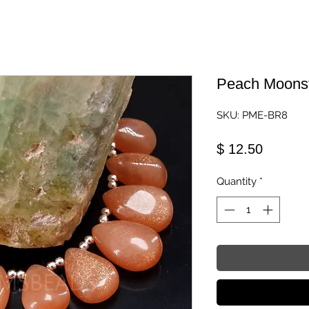
Peach Moons
SKU: PME-BR8
Price
$ 12.50
Quantity
*