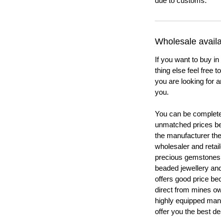
due to customs.
Wholesale availab
If you want to buy in
thing else feel free 
you are looking for a
you.
You can be completel
unmatched prices be
the manufacturer th
wholesaler and retail
precious gemstones
beaded jewellery a
offers good price b
direct from mines ow
highly equipped manu
offer you the best de