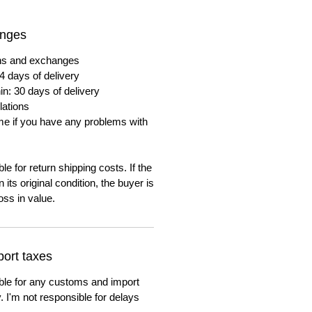
anges
urns and exchanges
4 days of delivery
in: 30 days of delivery
lations
me if you have any problems with
e for return shipping costs. If the
n its original condition, the buyer is
oss in value.
ort taxes
ble for any customs and import
. I'm not responsible for delays