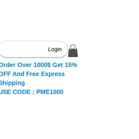
Login
Order Over 1000$ Get 15%
OFF And Free Express
Shipping
USE CODE : PME1000