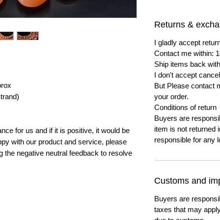
Returns & exch
I gladly accept ret
Contact me within: 1
Ship items back with
I don't accept cancel
prox
But Please contact 
trand)
your order.
Conditions of return
Buyers are responsibl
item is not returned i
e for us and if it is positive, it would be
responsible for any l
py with our product and service, please
ng the negative neutral feedback to resolve
Customs and imp
Buyers are responsi
taxes that may apply