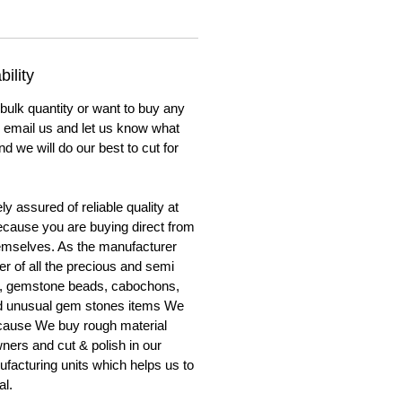
ility
 bulk quantity or want to buy any
to email us and let us know what
nd we will do our best to cut for
y assured of reliable quality at
cause you are buying direct from
emselves. As the manufacturer
er of all the precious and semi
, gemstone beads, cabochons,
nd unusual gem stones items We
ecause We buy rough material
ners and cut & polish in our
facturing units which helps us to
al.