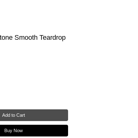
tone Smooth Teardrop
Add to Cart
Buy Now