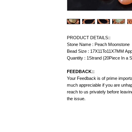
PRODUCT DETAILS::
Stone Name : Peach Moonstone
Bead Size : 17X11To11X7MM Ap
Quantity : 1Strand (20Piece In a S
FEEDBACK::
Your Feedback is of prime importanc
much appreciable if you are unhap
reach to us privately before leavi
the issue.