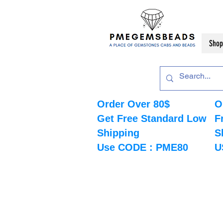
Shop
Order Over 80$
O
Get Free Standard Low
F
Shipping
S
Use CODE : PME80
U