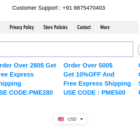
Customer Support : +91 8875470403
Privacy Policy
Store Policies
Contact
More
rder Over 280$ Get
Order Over 500$
ree Express
Get 10%OFF And
hipping
Free Express Shipping
SE CODE:PME280
USE CODE : PME500
USD