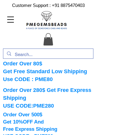
Customer Support :
+91 8875470403
Order Over 80$
Get Free Standard Low Shipping
Use CODE : PME80
Order Over 280$ Get Free Express
Shipping
USE CODE:PME280
Order Over 500$
Get 10%OFF And
Free Express Shipping