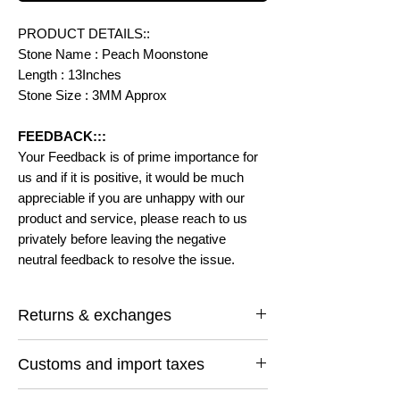
PRODUCT DETAILS::
Stone Name : Peach Moonstone
Length : 13Inches
Stone Size : 3MM Approx
FEEDBACK:::
Your Feedback is of prime importance for
us and if it is positive, it would be much
appreciable if you are unhappy with our
product and service, please reach to us
privately before leaving the negative
neutral feedback to resolve the issue.
Returns & exchanges
I gladly accept returns and exchanges
Customs and import taxes
Contact me within: 14 days of delivery
Ship items back within: 30 days of delivery
Buyers are responsible for any customs