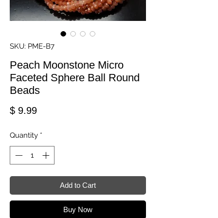
SKU: PME-B7
Peach Moonstone Micro
Faceted Sphere Ball Round
Beads
Price
$ 9.99
Quantity
*
Add to Cart
Buy Now