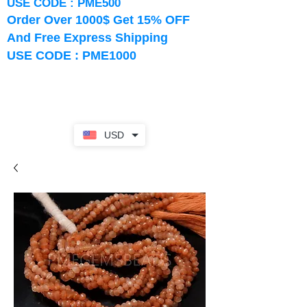
USE CODE : PME500
Order Over 1000$ Get 15% OFF
And Free Express Shipping
USE CODE : PME1000
USD