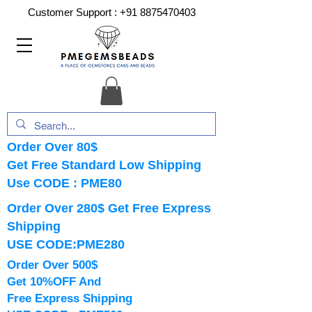
Customer Support :
+91 8875470403
Order Over 80$
Get Free Standard Low Shipping
Use CODE : PME80
Order Over 280$ Get Free Express
Shipping
USE CODE:PME280
Order Over 500$
Get 10%OFF And
Free Express Shipping