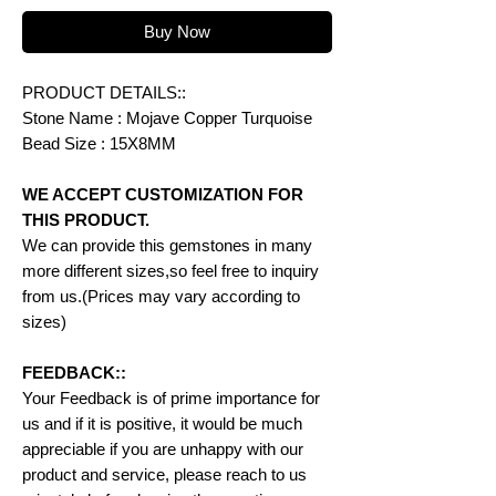
Buy Now
PRODUCT DETAILS::
Stone Name : Mojave Copper Turquoise
Bead Size : 15X8MM
WE ACCEPT CUSTOMIZATION FOR
THIS PRODUCT.
We can provide this gemstones in many
more different sizes,so feel free to inquiry
from us.(Prices may vary according to
sizes)
FEEDBACK::
Your Feedback is of prime importance for
us and if it is positive, it would be much
appreciable if you are unhappy with our
product and service, please reach to us