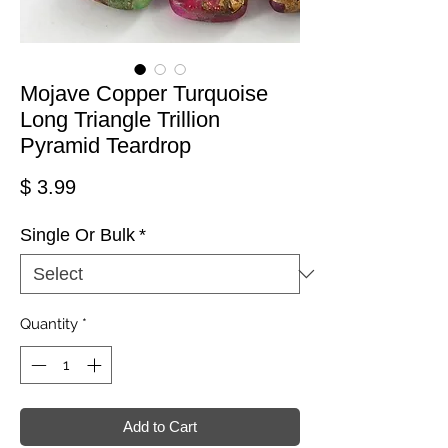
Mojave Copper Turquoise
Long Triangle Trillion
Pyramid Teardrop
Price
$ 3.99
Single Or Bulk
*
Quantity
*
Add to Cart