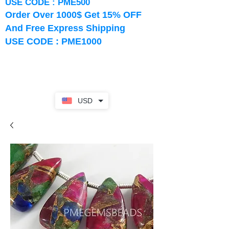
USE CODE : PME500
Order Over 1000$ Get 15% OFF
And Free Express Shipping
USE CODE : PME1000
USD