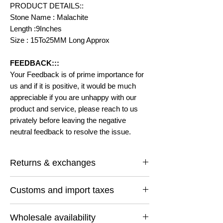
PRODUCT DETAILS::
Stone Name : Malachite
Length :9Inches
Size : 15To25MM Long Approx
FEEDBACK:::
Your Feedback is of prime importance for
us and if it is positive, it would be much
appreciable if you are unhappy with our
product and service, please reach to us
privately before leaving the negative
neutral feedback to resolve the issue.
Returns & exchanges
I gladly accept returns and exchanges
Customs and import taxes
Contact me within: 14 days of delivery
Ship items back within: 30 days of delivery
Buyers are responsible for any customs
I don't accept cancellations
Wholesale availability
and import taxes that may apply. I'm not