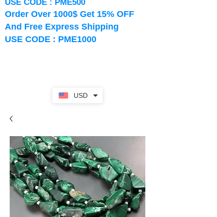
USE CODE : PME500
Order Over 1000$ Get 15% OFF
And Free Express Shipping
USE CODE : PME1000
USD