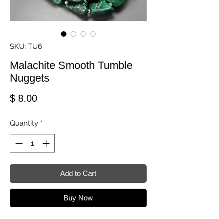
SKU: TU6
Malachite Smooth Tumble
Nuggets
Price
$ 8.00
Quantity
*
Add to Cart
Buy Now