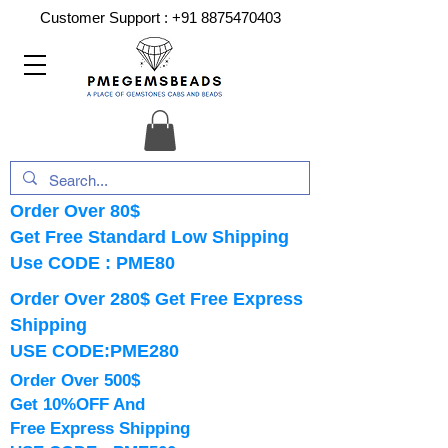
Customer Support :
+91 8875470403
Order Over 80$
Get Free Standard Low Shipping
Use CODE : PME80
Order Over 280$ Get Free Express
Shipping
USE CODE:PME280
Order Over 500$
Get 10%OFF And
Free Express Shipping