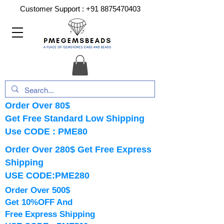
Customer Support :
+91 8875470403
Order Over 80$
Get Free Standard Low Shipping
Use CODE : PME80
Order Over 280$ Get Free Express
Shipping
USE CODE:PME280
Order Over 500$
Get 10%OFF And
Free Express Shipping