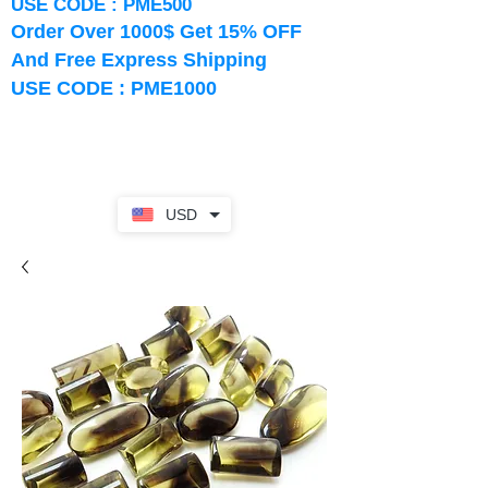
USE CODE : PME500
Order Over 1000$ Get 15% OFF
And Free Express Shipping
USE CODE : PME1000
USD