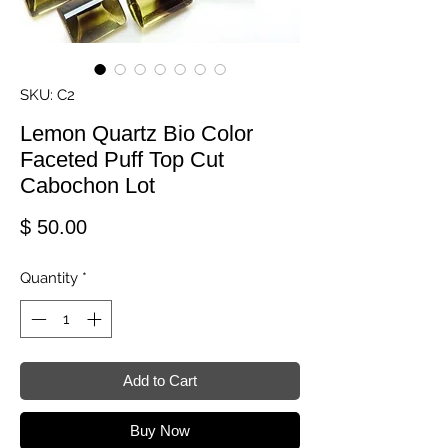
SKU: C2
Lemon Quartz Bio Color
Faceted Puff Top Cut
Cabochon Lot
Price
$ 50.00
Quantity
*
Add to Cart
Buy Now