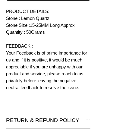
PRODUCT DETAILS::
Stone : Lemon Quartz
Stone Size :15-25MM Long Approx
Quantity : 50Grams
FEEDBACK::
Your Feedback is of prime importance for
us and if it is positive, it would be much
appreciable if you are unhappy with our
product and service, please reach to us
privately before leaving the negative
neutral feedback to resolve the issue.
RETURN & REFUND POLICY
I gladly accept returns and exchanges