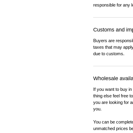
responsible for any l
Customs and imp
Buyers are responsi
taxes that may apply
due to customs.
Wholesale availab
If you want to buy in
thing else feel free 
you are looking for a
you.
You can be completel
unmatched prices be