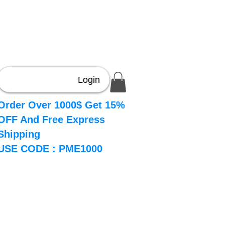
Login
Order Over 1000$ Get 15%
OFF And Free Express
Shipping
USE CODE : PME1000