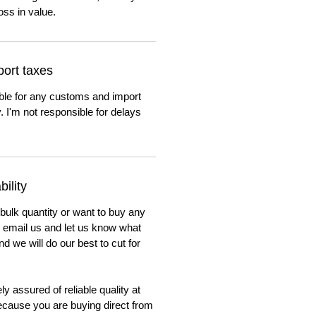
oss in value.
ort taxes
ble for any customs and import
. I'm not responsible for delays
ility
 bulk quantity or want to buy any
to email us and let us know what
nd we will do our best to cut for
y assured of reliable quality at
cause you are buying direct from