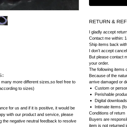
RETURN & REF
I gladly accept ret
Contact me within: 1
Ship items back with
I don't accept cancel
But please contact 
your order.
The following items 
::
Because of the natur
many more different sizes,so feel free to
arrive damaged or def
Custom or person
according to sizes)
Perishable product
Digital downloads
Intimate items (f
e for us and if it is positive, it would be
Conditions of return
py with our product and service, please
Buyers are responsibl
ng the negative neutral feedback to resolve
item is not returned i