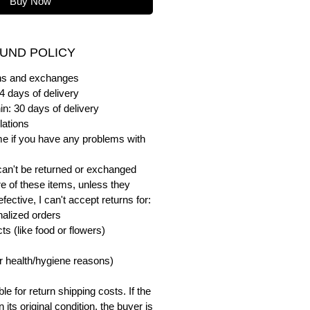
Buy Now
UND POLICY
urns and exchanges
4 days of delivery
in: 30 days of delivery
lations
me if you have any problems with
can't be returned or exchanged
e of these items, unless they
ective, I can't accept returns for:
alized orders
s (like food or flowers)
or health/hygiene reasons)
e for return shipping costs. If the
n its original condition, the buyer is