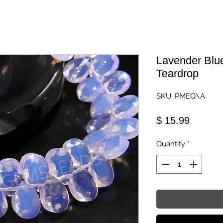
Lavender Blu
Teardrop
SKU: PMEQ\A
Price
$ 15.99
Quantity
*