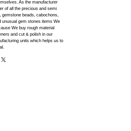
emselves. As the manufacturer
er of all the precious and semi
, gemstone beads, cabochons,
nd unusual gem stones items We
ecause We buy rough material
ners and cut & polish in our
facturing units which helps us to
al.
r and Supplier from Jaipur
adorite and other gemstones.