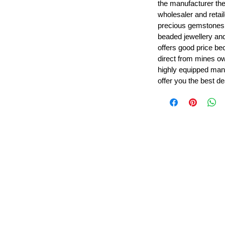
the manufacturer th
wholesaler and retail
precious gemstones
beaded jewellery a
offers good price b
direct from mines ow
highly equipped manu
offer you the best de
Leading Beads, Coral, Opal Gemstone Jewelry Manufacture
l in all type of natural gemstone like coral, opal, beads, labr
Subscribe For Latest Update