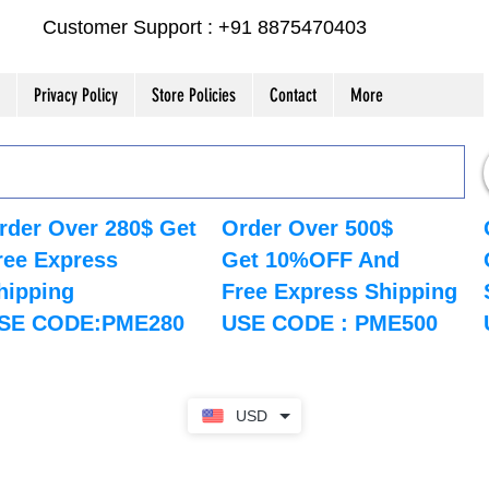
Customer Support : +91 8875470403
Privacy Policy
Store Policies
Contact
More
rder Over 280$ Get
Order Over 500$
ree Express
Get 10%OFF And
hipping
Free Express Shipping
SE CODE:PME280
USE CODE : PME500
USD