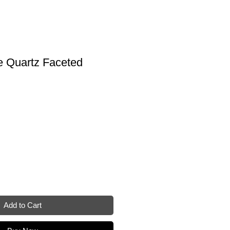
e Quartz Faceted
Add to Cart