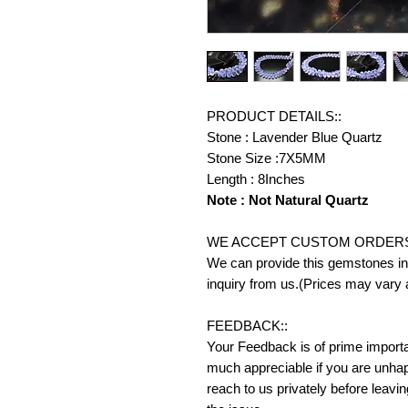
PRODUCT DETAILS::
Stone : Lavender Blue Quartz
Stone Size :7X5MM
Length : 8Inches
Note : Not Natural Quartz
WE ACCEPT CUSTOM ORDERS
We can provide this gemstones in 
inquiry from us.(Prices may vary 
FEEDBACK::
Your Feedback is of prime importanc
much appreciable if you are unhap
reach to us privately before leavi