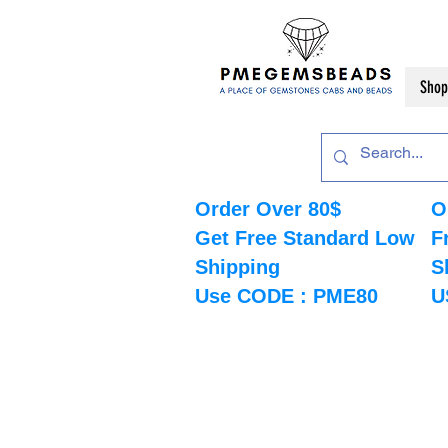
Shop
Order Over 80$
O
Get Free Standard Low
F
Shipping
S
Use CODE : PME80
U