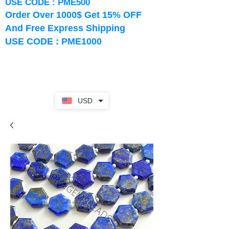
USE CODE : PME500
Order Over 1000$ Get 15% OFF
And Free Express Shipping
USE CODE : PME1000
USD