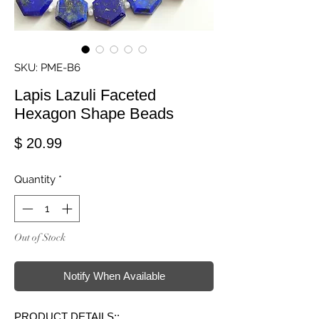
SKU: PME-B6
Lapis Lazuli Faceted
Hexagon Shape Beads
Price
$ 20.99
Quantity
*
Out of Stock
Notify When Available
PRODUCT DETAILS::