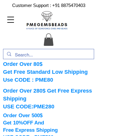
Customer Support :
+91 8875470403
Order Over 80$
Get Free Standard Low Shipping
Use CODE : PME80
Order Over 280$ Get Free Express
Shipping
USE CODE:PME280
Order Over 500$
Get 10%OFF And
Free Express Shipping