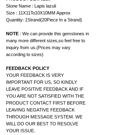
Stone Name : Lapis lazuli
Size : 11X11To10X10MM Approx
Quantity: 1Strand(20Piece In a Strand)
NOTE
: We can provide this gemstones in
many more different sizes,so feel free to
inquiry from us.(Prices may vary
according to
sizes)
FEEDBACK POLICY
YOUR FEEDBACK IS VERY
IMPORTANT FOR US, SO KINDLY
LEAVE POSITIVE FEEDBACK AND IF
YOU ARE NOT SATISFIED WITH THE
PRODUCT CONTACT FIRST BEFORE
LEAVING NEGATIVE FEEDBACK
THROUGH MESSAGE SYSTEM. WE
WILL DO OUR BEST TO RESOLVE
YOUR ISSUE.