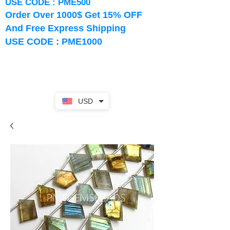
USE CODE : PME500
Order Over 1000$ Get 15% OFF
And Free Express Shipping
USE CODE : PME1000
USD