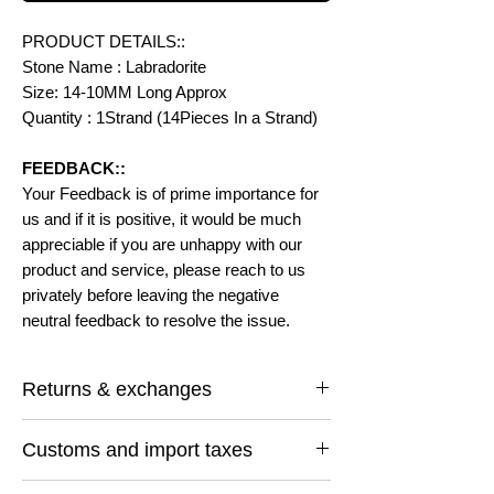
PRODUCT DETAILS::
Stone Name : Labradorite
Size: 14-10MM Long Approx
Quantity : 1Strand (14Pieces In a Strand)
FEEDBACK::
Your Feedback is of prime importance for
us and if it is positive, it would be much
appreciable if you are unhappy with our
product and service, please reach to us
privately before leaving the negative
neutral feedback to resolve the issue.
Returns & exchanges
I gladly accept returns and exchanges
Customs and import taxes
Contact me within: 14 days of delivery
Ship items back within: 30 days of delivery
Buyers are responsible for any customs