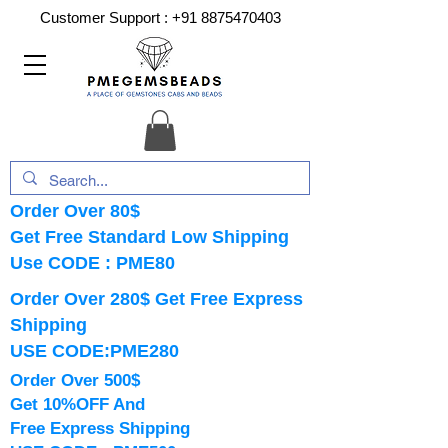
Customer Support :
+91 8875470403
Order Over 80$
Get Free Standard Low Shipping
Use CODE : PME80
Order Over 280$ Get Free Express
Shipping
USE CODE:PME280
Order Over 500$
Get 10%OFF And
Free Express Shipping