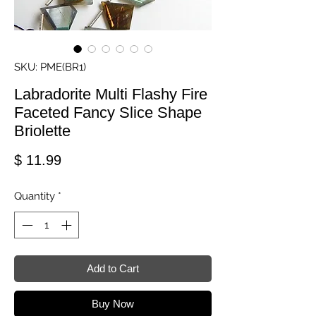
SKU: PME(BR1)
Labradorite Multi Flashy Fire
Faceted Fancy Slice Shape
Briolette
Price
$ 11.99
Quantity
*
Add to Cart
Buy Now