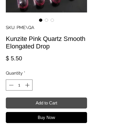
SKU: PME\QA
Kunzite Pink Quartz Smooth
Elongated Drop
Price
$ 5.50
Quantity
*
Add to Cart
Buy Now