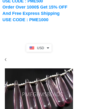
USE CODE : PME500
Order Over 1000$ Get 15% OFF
And Free Express Shipping
USE CODE : PME1000
USD