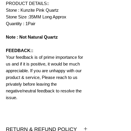
PRODUCT DETAILS::
Stone : Kunzite Pink Quartz
Stone Size :35MM Long Approx
Quantity : 1Pair
Note : Not Natural Quartz
FEEDBACK::
Your feedback is of prime importance for
us and if it is positive, it would be much
appreciable. If you are unhappy with our
product & service, Please reach to us
privately before leaving the
negative/neutral feedback to resolve the
issue.
RETURN & REFUND POLICY