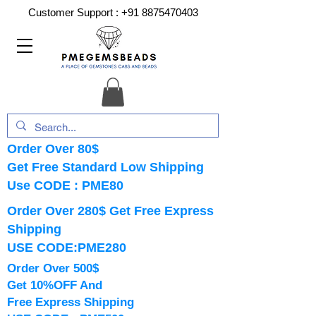
Customer Support :
+91 8875470403
Order Over 80$
Get Free Standard Low Shipping
Use CODE : PME80
Order Over 280$ Get Free Express
Shipping
USE CODE:PME280
Order Over 500$
Get 10%OFF And
Free Express Shipping