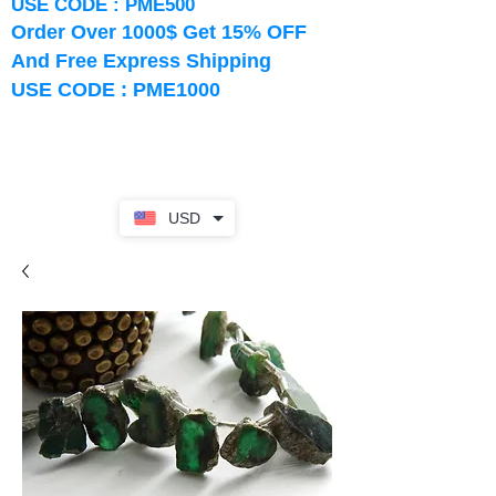
USE CODE : PME500
Order Over 1000$ Get 15% OFF
And Free Express Shipping
USE CODE : PME1000
USD