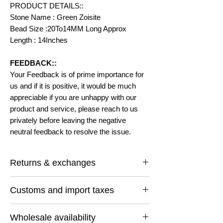
PRODUCT DETAILS::
Stone Name : Green Zoisite
Bead Size :20To14MM Long Approx
Length : 14Inches
FEEDBACK::
Your Feedback is of prime importance for
us and if it is positive, it would be much
appreciable if you are unhappy with our
product and service, please reach to us
privately before leaving the negative
neutral feedback to resolve the issue.
Returns & exchanges
I gladly accept returns and exchanges
Customs and import taxes
Contact me within: 14 days of delivery
Ship items back within: 30 days of delivery
Buyers are responsible for any customs
I don't accept cancellations
Wholesale availability
and import taxes that may apply. I'm not