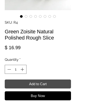
SKU: R4
Green Zoisite Natural
Polished Rough Slice
Price
$ 16.99
Quantity
*
Add to Cart
Buy Now