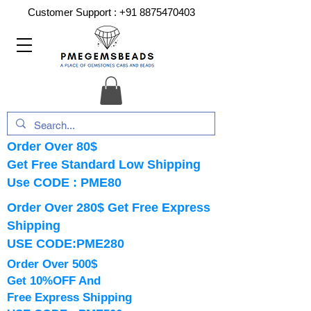
Customer Support :
+91 8875470403
Order Over 80$
Get Free Standard Low Shipping
Use CODE : PME80
Order Over 280$ Get Free Express
Shipping
USE CODE:PME280
Order Over 500$
Get 10%OFF And
Free Express Shipping