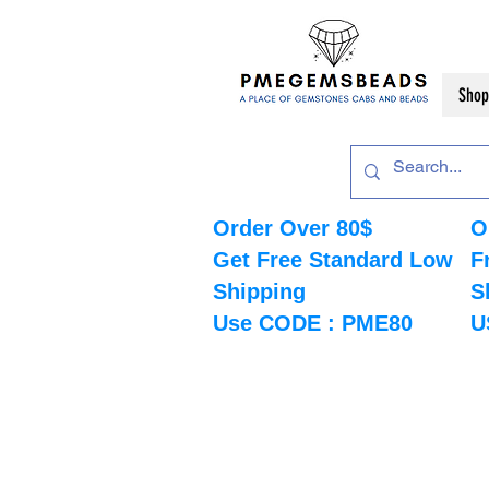
Shop
Order Over 80$
O
Get Free Standard Low
F
Shipping
S
Use CODE : PME80
U