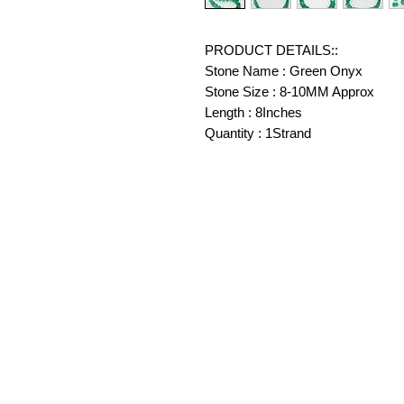
PRODUCT DETAILS::
Stone Name : Green Onyx
Stone Size : 8-10MM Approx
Length : 8Inches
Quantity : 1Strand