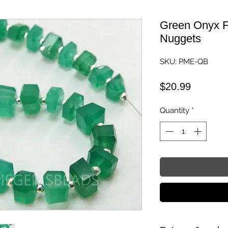
Green Onyx F
Nuggets
SKU: PME-QB
Price
$20.99
Quantity
*