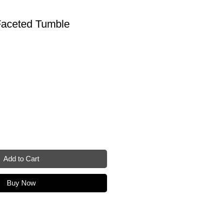
aceted Tumble
Add to Cart
Buy Now