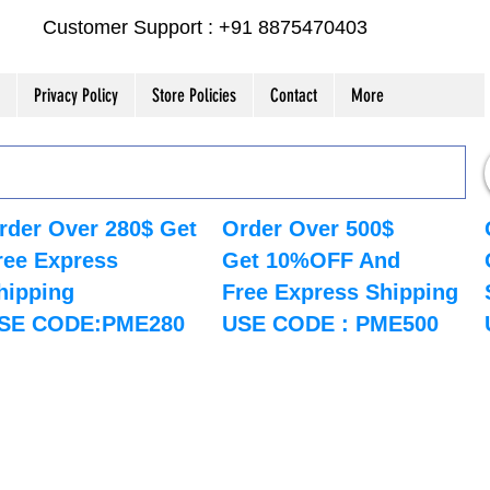
Customer Support : +91 8875470403
Privacy Policy
Store Policies
Contact
More
rder Over 280$ Get
Order Over 500$
ree Express
Get 10%OFF And
hipping
Free Express Shipping
SE CODE:PME280
USE CODE : PME500