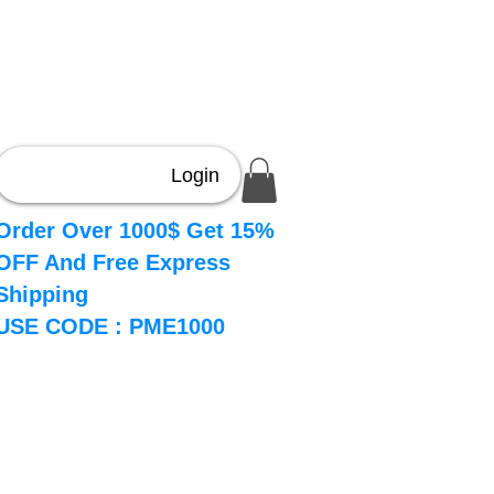
Login
Order Over 1000$ Get 15%
OFF And Free Express
Shipping
USE CODE : PME1000