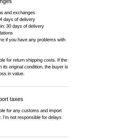
anges
urns and exchanges
4 days of delivery
in: 30 days of delivery
lations
me if you have any problems with
e for return shipping costs. If the
n its original condition, the buyer is
oss in value.
ort taxes
ble for any customs and import
. I'm not responsible for delays