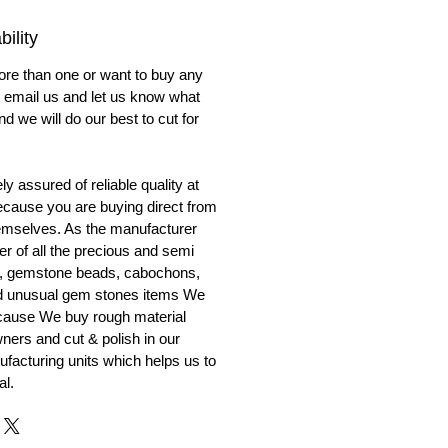
ility
ore than one or want to buy any
to email us and let us know what
nd we will do our best to cut for
y assured of reliable quality at
cause you are buying direct from
emselves. As the manufacturer
er of all the precious and semi
, gemstone beads, cabochons,
nd unusual gem stones items We
ecause We buy rough material
ners and cut & polish in our
facturing units which helps us to
al.