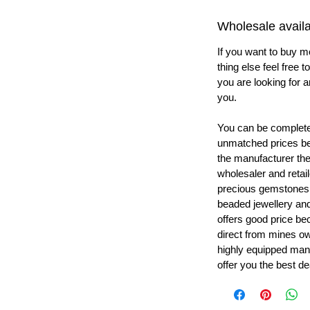
Wholesale availab
If you want to buy m
thing else feel free 
you are looking for a
you.
You can be completel
unmatched prices be
the manufacturer th
wholesaler and retail
precious gemstones
beaded jewellery a
offers good price b
direct from mines ow
highly equipped manu
offer you the best de