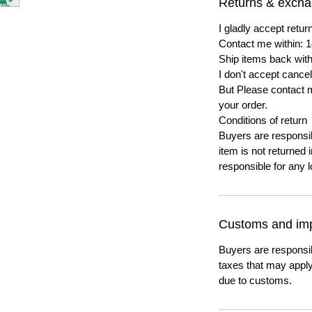
Returns & exch
I gladly accept ret
Contact me within: 1
Ship items back with
I don't accept cancel
But Please contact 
your order.
Conditions of return
Buyers are responsibl
item is not returned i
responsible for any l
Customs and imp
Buyers are responsi
taxes that may apply
due to customs.