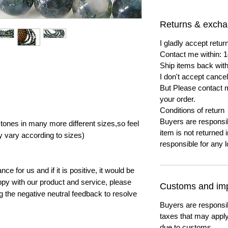
Returns & exch
I gladly accept ret
Contact me within: 1
Ship items back with
I don't accept cancel
But Please contact 
your order.
Conditions of return
Buyers are responsibl
ones in many more different sizes,so feel
item is not returned i
y vary according to sizes)
responsible for any l
e for us and if it is positive, it would be
py with our product and service, please
Customs and imp
ng the negative neutral feedback to resolve
Buyers are responsi
taxes that may apply
due to customs.