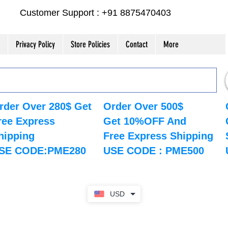
Customer Support : +91 8875470403
Privacy Policy
Store Policies
Contact
More
rder Over 280$ Get
Order Over 500$
ree Express
Get 10%OFF And
hipping
Free Express Shipping
SE CODE:PME280
USE CODE : PME500
USD