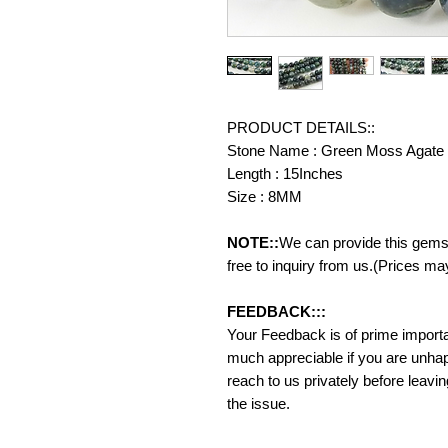
PRODUCT DETAILS::
Stone Name : Green Moss Agate
Length : 15Inches
Size : 8MM
NOTE::
We can provide this gemst
free to inquiry from us.(Prices ma
FEEDBACK:::
Your Feedback is of prime importanc
much appreciable if you are unhap
reach to us privately before leavi
the issue.