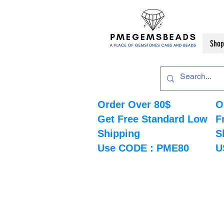
Shop
Order Over 80$
O
Get Free Standard Low
F
Shipping
S
Use CODE : PME80
U