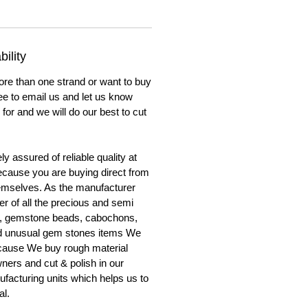
ility
ore than one strand or want to buy
ree to email us and let us know
for and we will do our best to cut
y assured of reliable quality at
cause you are buying direct from
emselves. As the manufacturer
er of all the precious and semi
, gemstone beads, cabochons,
nd unusual gem stones items We
ecause We buy rough material
ners and cut & polish in our
facturing units which helps us to
al.