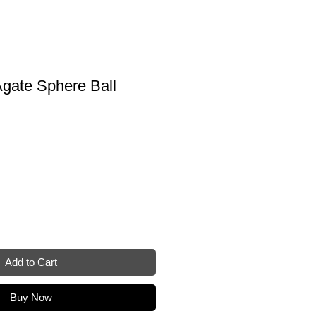
gate Sphere Ball
Add to Cart
Buy Now