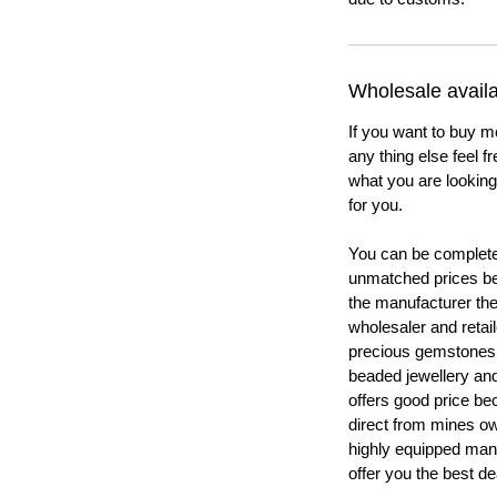
Wholesale availab
If you want to buy m
any thing else feel f
what you are looking 
for you.
You can be completel
unmatched prices be
the manufacturer th
wholesaler and retail
precious gemstones
beaded jewellery a
offers good price b
direct from mines ow
highly equipped manu
offer you the best de