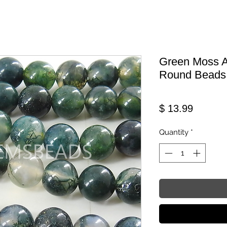
Green Moss A
Round Beads
Price
$ 13.99
Quantity
*