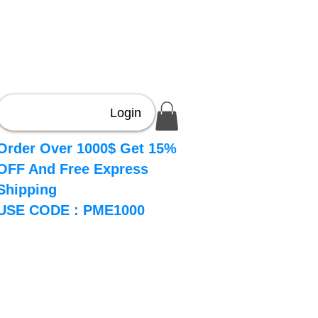
Login
Order Over 1000$ Get 15%
OFF And Free Express
Shipping
USE CODE : PME1000