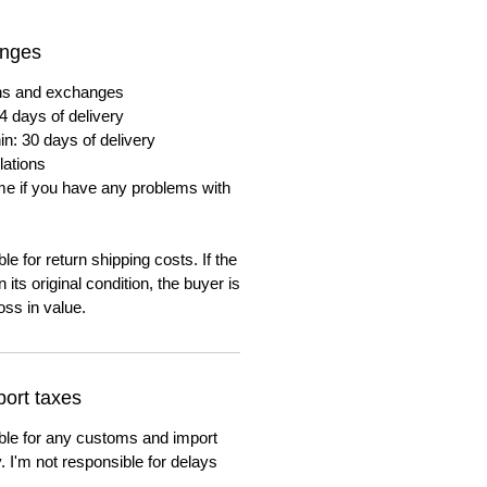
anges
urns and exchanges
4 days of delivery
in: 30 days of delivery
lations
me if you have any problems with
e for return shipping costs. If the
n its original condition, the buyer is
oss in value.
ort taxes
ble for any customs and import
. I'm not responsible for delays