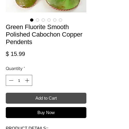
Green Fluorite Smooth
Polished Cabochon Copper
Pendents
Price
$ 15.99
Quantity
*
Add to Cart
Buy Now
PRODUCT DETAILS::