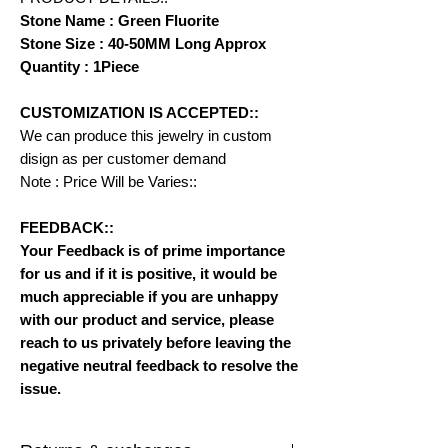
Stone Name : Green Fluorite
Stone Size : 40-50MM Long Approx
Quantity : 1Piece
CUSTOMIZATION IS ACCEPTED::
We can produce this jewelry in custom
disign as per customer demand
Note : Price Will be Varies::
FEEDBACK::
Your Feedback is of prime importance
for us and if it is positive, it would be
much appreciable if you are unhappy
with our product and service, please
reach to us privately before leaving the
negative neutral feedback to resolve the
issue.