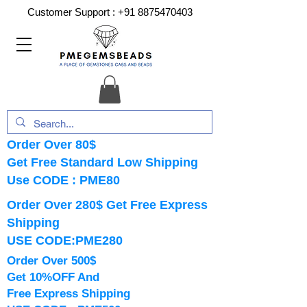
Customer Support :
+91 8875470403
Order Over 80$
Get Free Standard Low Shipping
Use CODE : PME80
Order Over 280$ Get Free Express
Shipping
USE CODE:PME280
Order Over 500$
Get 10%OFF And
Free Express Shipping