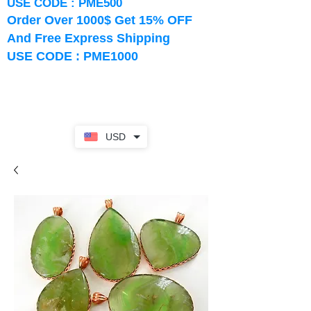
USE CODE : PME500
Order Over 1000$ Get 15% OFF
And Free Express Shipping
USE CODE : PME1000
USD