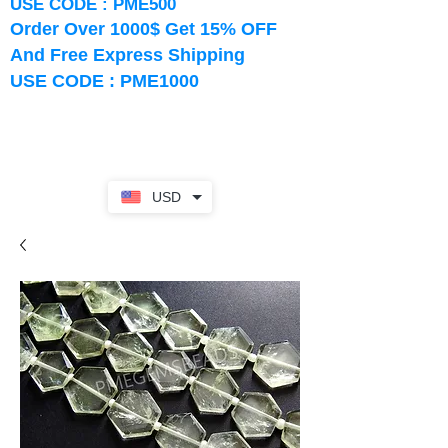
USE CODE : PME500
Order Over 1000$ Get 15% OFF
And Free Express Shipping
USE CODE : PME1000
USD