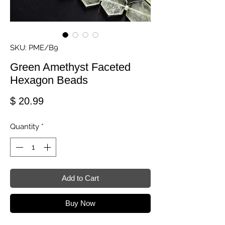
SKU: PME/B9
Green Amethyst Faceted
Hexagon Beads
Price
$ 20.99
Quantity
*
Add to Cart
Buy Now