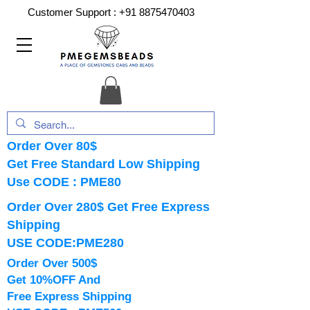
Customer Support :
+91 8875470403
Order Over 80$
Get Free Standard Low Shipping
Use CODE : PME80
Order Over 280$ Get Free Express
Shipping
USE CODE:PME280
Order Over 500$
Get 10%OFF And
Free Express Shipping