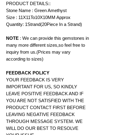
PRODUCT DETAILS::
Stone Name : Green Amethyst
Size : 11X11To10X10MM Approx
Quantity: 1Strand(20Piece In a Strand)
NOTE
: We can provide this gemstones in
many more different sizes,so feel free to
inquiry from us.(Prices may vary
according to
sizes)
FEEDBACK POLICY
YOUR FEEDBACK IS VERY
IMPORTANT FOR US, SO KINDLY
LEAVE POSITIVE FEEDBACK AND IF
YOU ARE NOT SATISFIED WITH THE
PRODUCT CONTACT FIRST BEFORE
LEAVING NEGATIVE FEEDBACK
THROUGH MESSAGE SYSTEM. WE
WILL DO OUR BEST TO RESOLVE