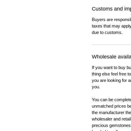
Customs and imp
Buyers are responsi
taxes that may apply
due to customs.
Wholesale availab
If you want to buy bu
thing else feel free 
you are looking for a
you.
You can be completel
unmatched prices be
the manufacturer th
wholesaler and retail
precious gemstones