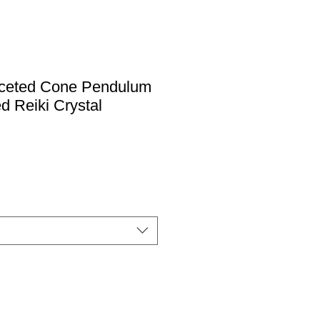
ceted Cone Pendulum
d Reiki Crystal