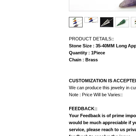
PRODUCT DETAILS::
Stone Size : 35-40MM Long Ap
Quantity : 1Piece
Chain : Brass
CUSTOMIZATION IS ACCEPTE
We can produce this jewelry in c
Note : Price Will be Varies::
FEEDBACK::
Your Feedback is of prime importa
would be much appreciable if y
service, please reach to us priv