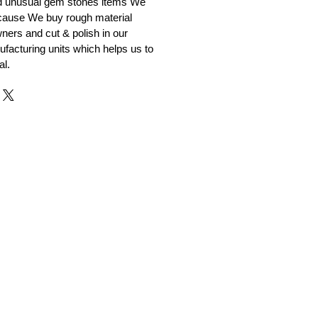
nd unusual gem stones items We
ecause We buy rough material
ners and cut & polish in our
facturing units which helps us to
al.
r and Supplier from Jaipur
adorite and other gemstones.