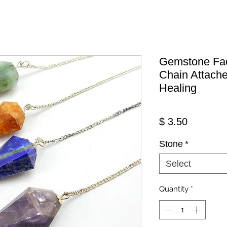
Gemstone Fa
Chain Attache
Healing
Price
$ 3.50
Stone
*
Select
Quantity
*