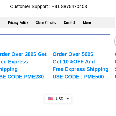
Customer Support : +91 8875470403
Privacy Policy
Store Policies
Contact
More
rder Over 280$ Get
Order Over 500$
ree Express
Get 10%OFF And
hipping
Free Express Shipping
SE CODE:PME280
USE CODE : PME500
USD