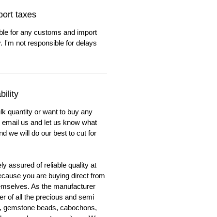
ort taxes
ble for any customs and import
. I'm not responsible for delays
ility
lk quantity or want to buy any
to email us and let us know what
nd we will do our best to cut for
y assured of reliable quality at
cause you are buying direct from
emselves. As the manufacturer
er of all the precious and semi
, gemstone beads, cabochons,