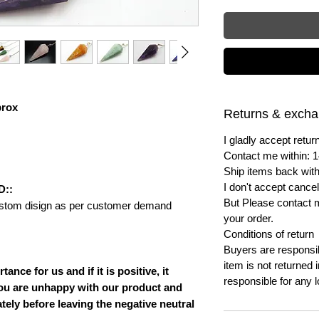
prox
Returns & exch
I gladly accept ret
Contact me within: 1
Ship items back with
I don't accept cancel
D::
But Please contact 
ustom disign as per customer demand
your order.
Conditions of return
Buyers are responsibl
item is not returned i
nce for us and if it is positive, it
responsible for any l
ou are unhappy with our product and
ately before leaving the negative neutral