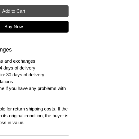
Add to Cart
Buy Now
anges
urns and exchanges
4 days of delivery
in: 30 days of delivery
lations
me if you have any problems with
e for return shipping costs. If the
n its original condition, the buyer is
oss in value.