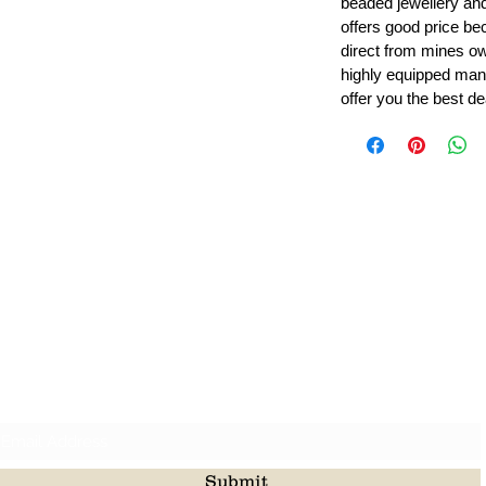
beaded jewellery a
offers good price b
direct from mines ow
highly equipped manu
offer you the best de
Leading Beads, Coral, Opal Gemstone Jewelry Manufacture
l in all type of natural gemstone like coral, opal, beads, labr
Subscribe For Latest Update
Submit