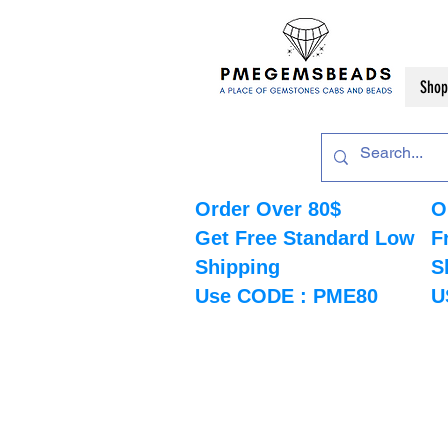
Shop
Order Over 80$
O
Get Free Standard Low
F
Shipping
S
Use CODE : PME80
U