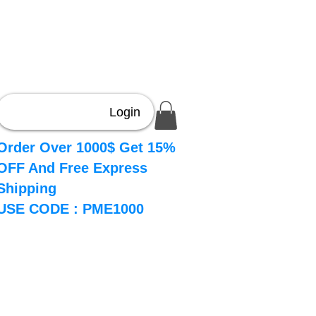
Login
Order Over 1000$ Get 15%
OFF And Free Express
Shipping
USE CODE : PME1000