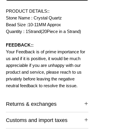
PRODUCT DETAILS::
Stone Name : Crystal Quartz
Bead Size :10-11MM Approx
Quantity : 1Strand(20Piece in a Strand)
FEEDBACK::
Your Feedback is of prime importance for
us and if it is positive, it would be much
appreciable if you are unhappy with our
product and service, please reach to us
privately before leaving the negative
neutral feedback to resolve the issue.
Returns & exchanges
I gladly accept returns and exchanges
Customs and import taxes
Contact me within: 14 days of delivery
Ship items back within: 30 days of delivery
Buyers are responsible for any customs