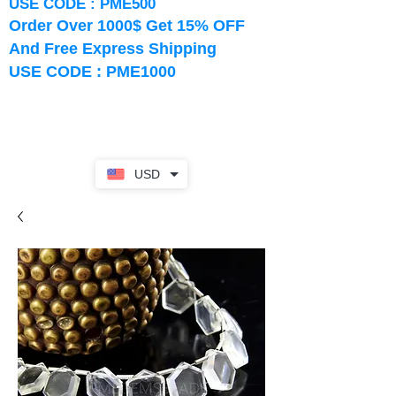
USE CODE : PME500
Order Over 1000$ Get 15% OFF
And Free Express Shipping
USE CODE : PME1000
USD