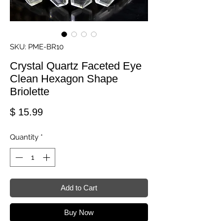
SKU: PME-BR10
Crystal Quartz Faceted Eye
Clean Hexagon Shape
Briolette
Price
$ 15.99
Quantity
*
Add to Cart
Buy Now