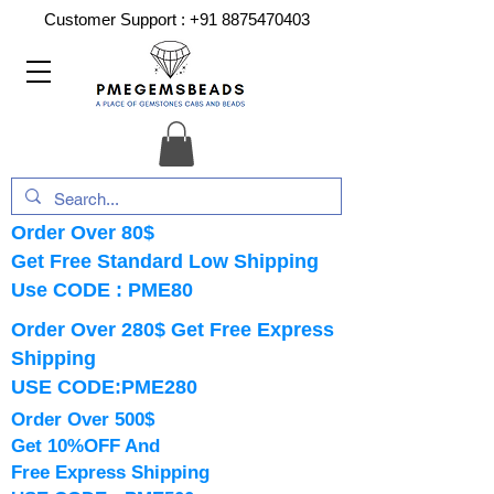
Customer Support :
+91 8875470403
Order Over 80$
Get Free Standard Low Shipping
Use CODE : PME80
Order Over 280$ Get Free Express
Shipping
USE CODE:PME280
Order Over 500$
Get 10%OFF And
Free Express Shipping