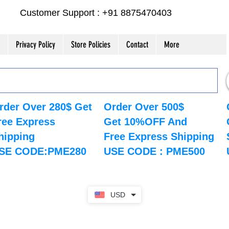
Customer Support : +91 8875470403
Privacy Policy
Store Policies
Contact
More
rder Over 280$ Get
Order Over 500$
ree Express
Get 10%OFF And
hipping
Free Express Shipping
SE CODE:PME280
USE CODE : PME500
USD