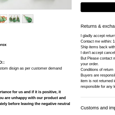
Returns & exch
I gladly accept ret
Contact me within: 1
prox
Ship items back with
I don't accept cancel
But Please contact 
D::
your order.
ustom disign as per customer demand
Conditions of return
Buyers are responsibl
item is not returned i
responsible for any l
nce for us and if it is positive, it
ou are unhappy with our product and
ately before leaving the negative neutral
Customs and imp