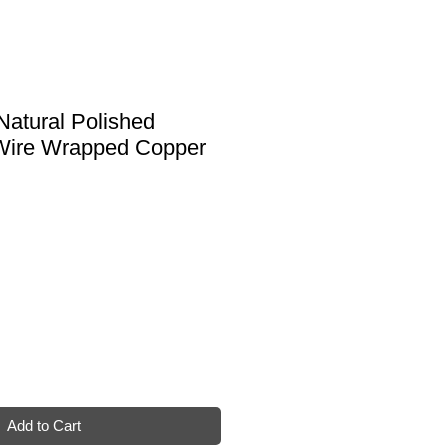
Natural Polished
Wire Wrapped Copper
Add to Cart