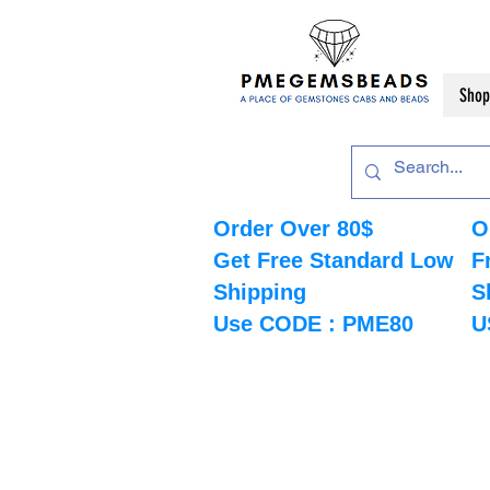
Shop
Order Over 80$
O
Get Free Standard Low
F
Shipping
S
Use CODE : PME80
U