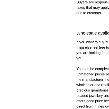
Buyers are responsi
taxes that may apply
due to customs.
Wholesale availab
If you want to buy bu
thing else feel free 
you are looking for a
you.
You can be completel
unmatched prices be
the manufacturer th
wholesaler and retail
precious gemstones
beaded jewellery a
offers good price b
direct from mines ow