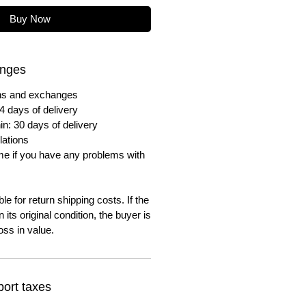
Buy Now
anges
urns and exchanges
4 days of delivery
in: 30 days of delivery
lations
me if you have any problems with
e for return shipping costs. If the
n its original condition, the buyer is
oss in value.
ort taxes