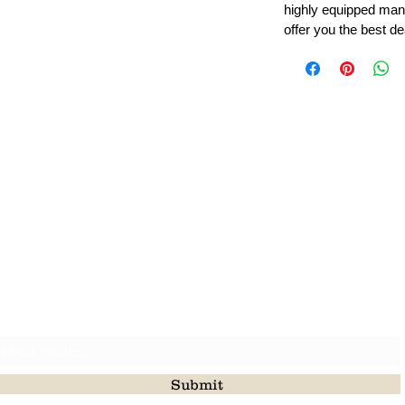
highly equipped manu
offer you the best de
Leading Beads, Coral, Opal Gemstone Jewelry Manufacture
l in all type of natural gemstone like coral, opal, beads, labr
Subscribe For Latest Update
Submit