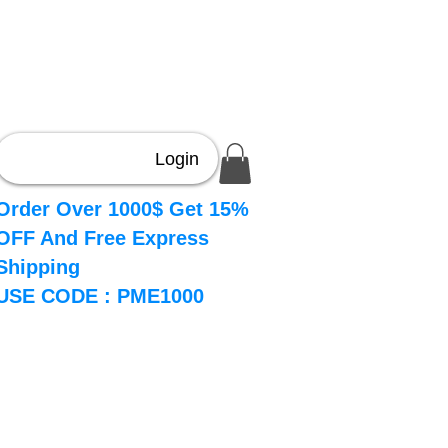
Login
Order Over 1000$ Get 15%
OFF And Free Express
Shipping
USE CODE : PME1000