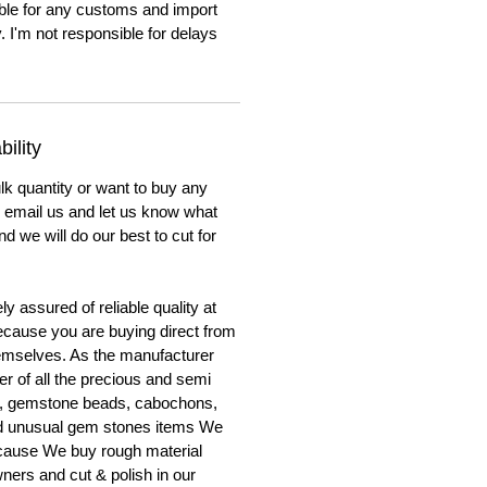
ble for any customs and import
. I'm not responsible for delays
ility
lk quantity or want to buy any
to email us and let us know what
nd we will do our best to cut for
y assured of reliable quality at
cause you are buying direct from
emselves. As the manufacturer
er of all the precious and semi
, gemstone beads, cabochons,
nd unusual gem stones items We
ecause We buy rough material
ners and cut & polish in our