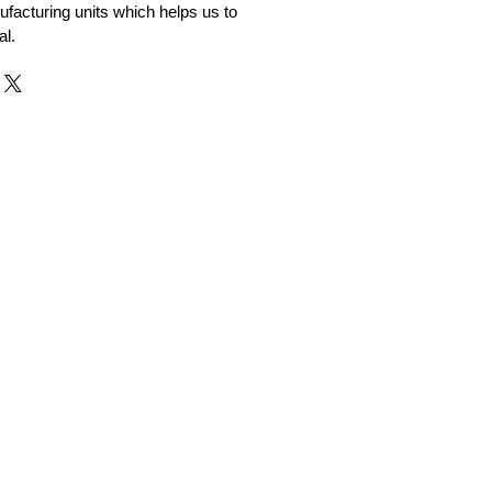
facturing units which helps us to
al.
r and Supplier from Jaipur
adorite and other gemstones.