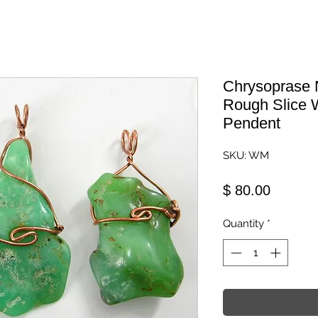
Chrysoprase 
Rough Slice 
Pendent
SKU: WM
Price
$ 80.00
Quantity
*