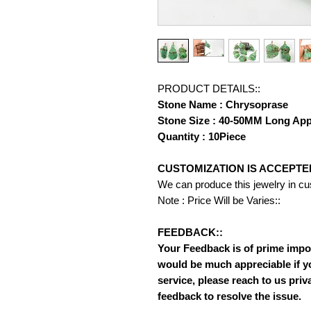
PRODUCT DETAILS::
Stone Name : Chrysoprase
Stone Size : 40-50MM Long Ap
Quantity : 10Piece
CUSTOMIZATION IS ACCEPTE
We can produce this jewelry in c
Note : Price Will be Varies::
FEEDBACK::
Your Feedback is of prime importa
would be much appreciable if y
service, please reach to us priv
feedback to resolve the issue.