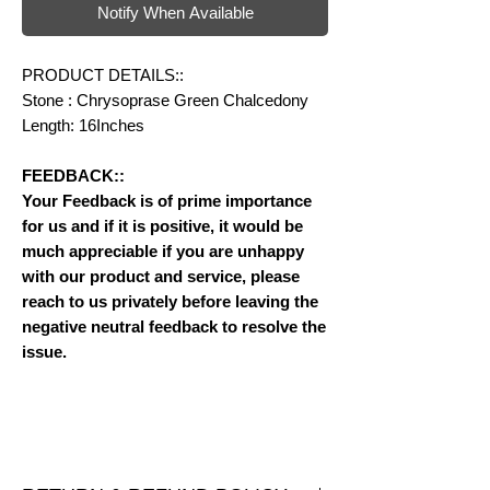
Notify When Available
PRODUCT DETAILS::
Stone : Chrysoprase Green Chalcedony
Length: 16Inches
FEEDBACK::
Your Feedback is of prime importance
for us and if it is positive, it would be
much appreciable if you are unhappy
with our product and service, please
reach to us privately before leaving the
negative neutral feedback to resolve the
issue.