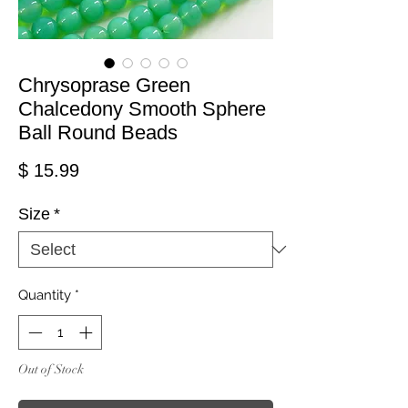
Chrysoprase Green
Chalcedony Smooth Sphere
Ball Round Beads
Price
$ 15.99
Size
*
Quantity
*
Out of Stock