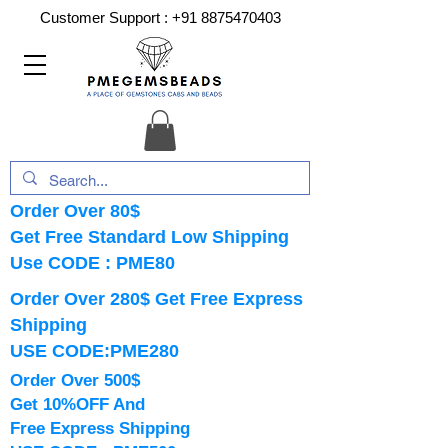
Customer Support :
+91 8875470403
Order Over 80$
Get Free Standard Low Shipping
Use CODE : PME80
Order Over 280$ Get Free Express
Shipping
USE CODE:PME280
Order Over 500$
Get 10%OFF And
Free Express Shipping