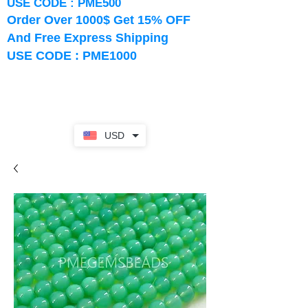
USE CODE : PME500
Order Over 1000$ Get 15% OFF
And Free Express Shipping
USE CODE : PME1000
USD