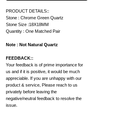
PRODUCT DETAILS::
Stone : Chrome Green Quartz
Stone Size :18X18MM
Quantity : One Matched Pair
Note : Not Natural Quartz
FEEDBACK::
Your feedback is of prime importance for
us and if it is positive, it would be much
appreciable. If you are unhappy with our
product & service, Please reach to us
privately before leaving the
negative/neutral feedback to resolve the
issue.