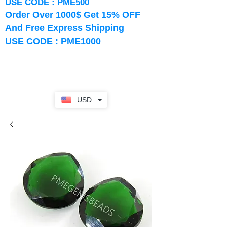
USE CODE : PME500
Order Over 1000$ Get 15% OFF
And Free Express Shipping
USE CODE : PME1000
USD