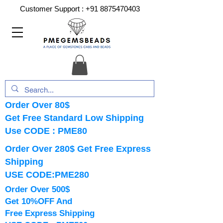
Customer Support :
+91 8875470403
Order Over 80$
Get Free Standard Low Shipping
Use CODE : PME80
Order Over 280$ Get Free Express
Shipping
USE CODE:PME280
Order Over 500$
Get 10%OFF And
Free Express Shipping