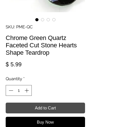
SKU: PME-QC
Chrome Green Quartz
Faceted Cut Stone Hearts
Shape Teardrop
Price
$ 5.99
Quantity
*
Add to Cart
Buy Now