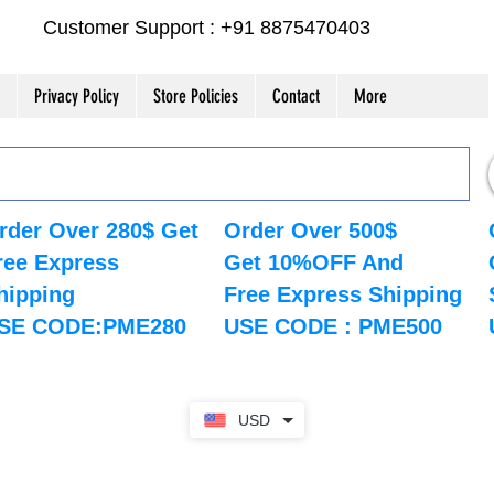
Customer Support : +91 8875470403
Privacy Policy
Store Policies
Contact
More
rder Over 280$ Get
Order Over 500$
ree Express
Get 10%OFF And
hipping
Free Express Shipping
SE CODE:PME280
USE CODE : PME500
USD