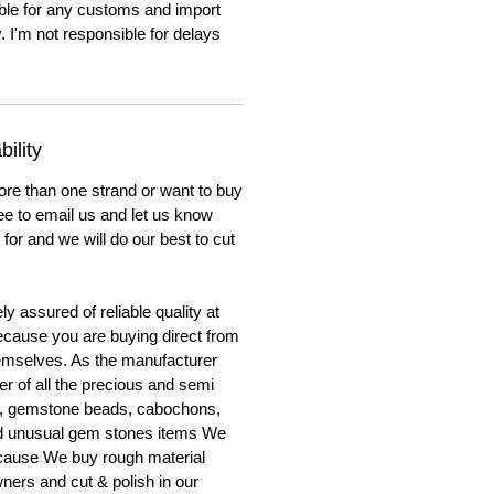
ble for any customs and import
. I'm not responsible for delays
ility
ore than one strand or want to buy
ree to email us and let us know
for and we will do our best to cut
y assured of reliable quality at
cause you are buying direct from
emselves. As the manufacturer
er of all the precious and semi
, gemstone beads, cabochons,
nd unusual gem stones items We
ecause We buy rough material
ners and cut & polish in our