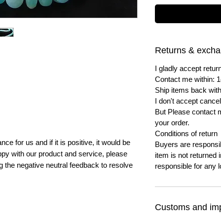
Returns & exch
I gladly accept ret
Contact me within: 1
Ship items back with
I don't accept cancel
But Please contact 
your order.
Conditions of return
e for us and if it is positive, it would be
Buyers are responsibl
py with our product and service, please
item is not returned i
ng the negative neutral feedback to resolve
responsible for any l
Customs and imp