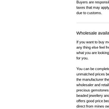
Buyers are responsi
taxes that may apply
due to customs.
Wholesale availab
If you want to buy m
any thing else feel f
what you are looking 
for you.
You can be completel
unmatched prices be
the manufacturer th
wholesaler and retail
precious gemstones
beaded jewellery a
offers good price b
direct from mines ow