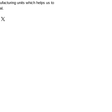
facturing units which helps us to
al.
r and Supplier from Jaipur
adorite and other gemstones.