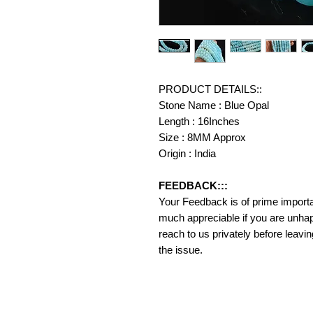
PRODUCT DETAILS::
Stone Name : Blue Opal
Length : 16Inches
Size : 8MM Approx
Origin : India
FEEDBACK:::
Your Feedback is of prime importanc
much appreciable if you are unhap
reach to us privately before leavi
the issue.