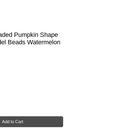
haded Pumpkin Shape
el Beads Watermelon
Add to Cart