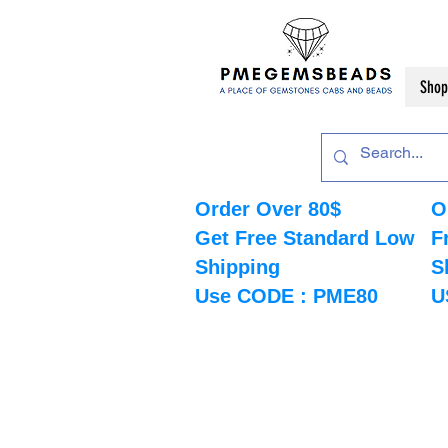
Shop
Order Over 80$
O
Get Free Standard Low
F
Shipping
S
Use CODE : PME80
U