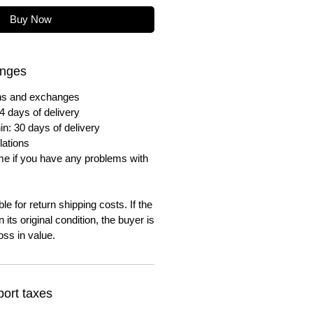
Buy Now
anges
urns and exchanges
4 days of delivery
in: 30 days of delivery
lations
me if you have any problems with
e for return shipping costs. If the
n its original condition, the buyer is
oss in value.
ort taxes