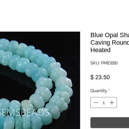
Blue Opal S
Caving Round
Heated
SKU: PME(B8)
Price
$ 23.50
Quantity
*