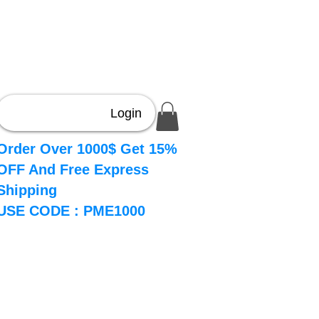
Login
Order Over 1000$ Get 15%
OFF And Free Express
Shipping
USE CODE : PME1000