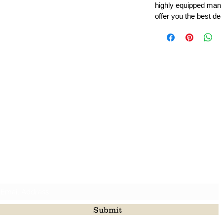
highly equipped manu
offer you the best de
Leading Beads, Coral, Opal Gemstone Jewelry Manufacture
l in all type of natural gemstone like coral, opal, beads, labr
Subscribe For Latest Update
Submit