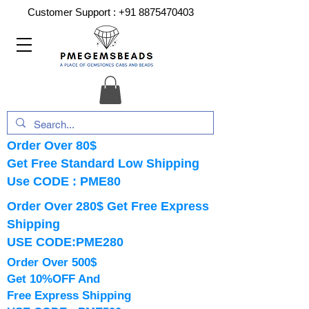
Customer Support :
+91 8875470403
Order Over 80$
Get Free Standard Low Shipping
Use CODE : PME80
Order Over 280$ Get Free Express
Shipping
USE CODE:PME280
Order Over 500$
Get 10%OFF And
Free Express Shipping