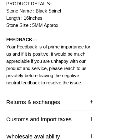
PRODUCT DETAILS::
Stone Name : Black Spinel
Length : 16Inches
Stone Size : 5MM Approx
FEEDBACK:::
Your Feedback is of prime importance for
us and if it is positive, it would be much
appreciable if you are unhappy with our
product and service, please reach to us
privately before leaving the negative
neutral feedback to resolve the issue.
Returns & exchanges
I gladly accept returns and exchanges
Customs and import taxes
Contact me within: 14 days of delivery
Ship items back within: 30 days of delivery
Buyers are responsible for any customs
I don't accept cancellations
Wholesale availability
and import taxes that may apply. I'm not