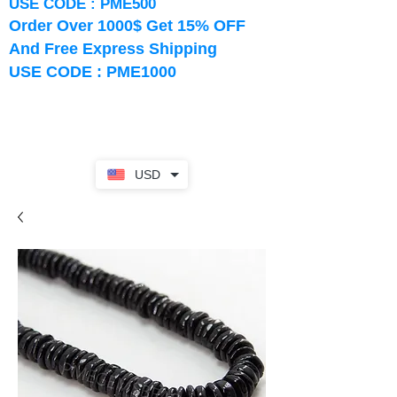
USE CODE : PME500
Order Over 1000$ Get 15% OFF
And Free Express Shipping
USE CODE : PME1000
USD