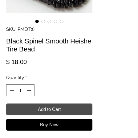
SKU: PME(T2)
Black Spinel Smooth Heishe
Tire Bead
Price
$ 18.00
Quantity
*
Add to Cart
Buy Now