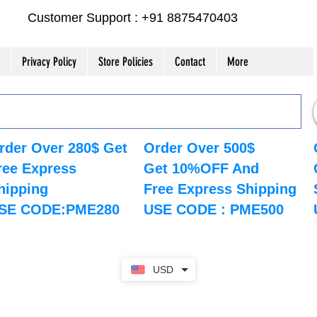
Customer Support : +91 8875470403
Privacy Policy
Store Policies
Contact
More
rder Over 280$ Get
Order Over 500$
ree Express
Get 10%OFF And
hipping
Free Express Shipping
SE CODE:PME280
USE CODE : PME500
USD