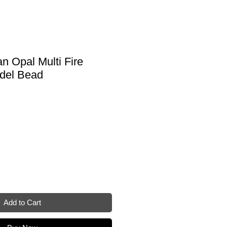
an Opal Multi Fire
del Bead
Add to Cart