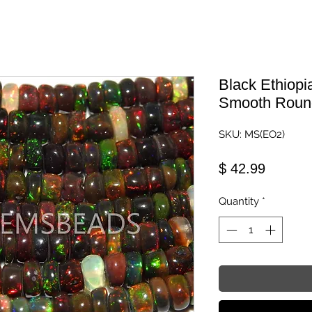
Black Ethiopi
Smooth Roun
SKU: MS(EO2)
Price
$ 42.99
Quantity
*