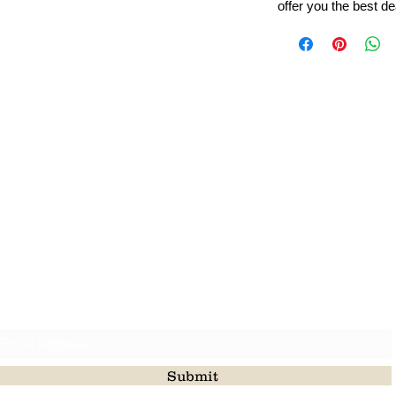
offer you the best de
Leading Beads, Coral, Opal Gemstone Jewelry Manufacture
l in all type of natural gemstone like coral, opal, beads, labr
Subscribe For Latest Update
Submit