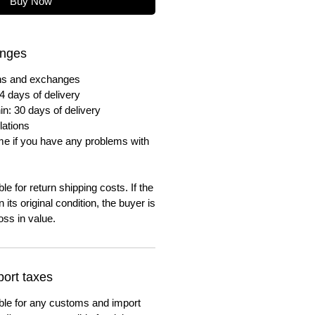
Buy Now
anges
urns and exchanges
4 days of delivery
in: 30 days of delivery
lations
me if you have any problems with
e for return shipping costs. If the
n its original condition, the buyer is
oss in value.
ort taxes
ble for any customs and import