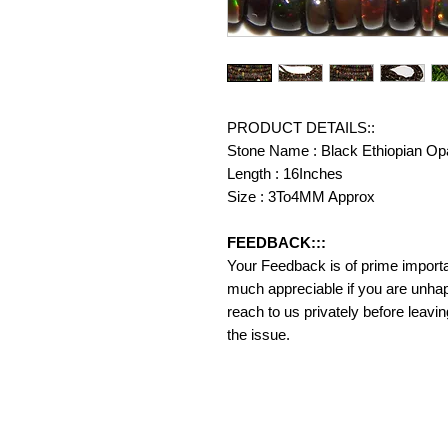
PRODUCT DETAILS::
Stone Name : Black Ethiopian Op
Length : 16Inches
Size : 3To4MM Approx
FEEDBACK:::
Your Feedback is of prime importanc
much appreciable if you are unhap
reach to us privately before leavi
the issue.