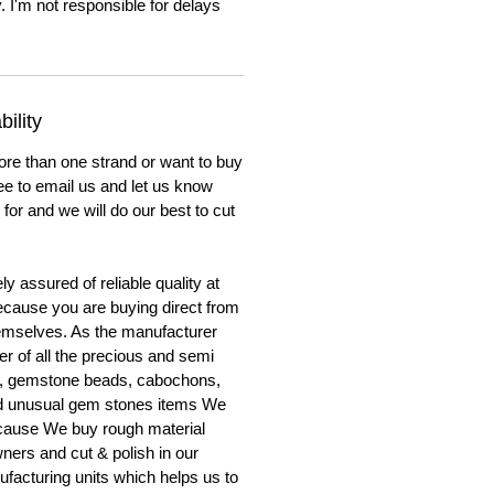
. I'm not responsible for delays
ility
ore than one strand or want to buy
ree to email us and let us know
for and we will do our best to cut
y assured of reliable quality at
cause you are buying direct from
emselves. As the manufacturer
er of all the precious and semi
, gemstone beads, cabochons,
nd unusual gem stones items We
ecause We buy rough material
ners and cut & polish in our
facturing units which helps us to