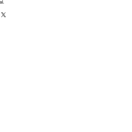
al.
r and Supplier from Jaipur
adorite and other gemstones.