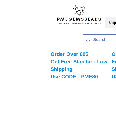
Shop
Order Over 80$
O
Get Free Standard Low
F
Shipping
S
Use CODE : PME80
U