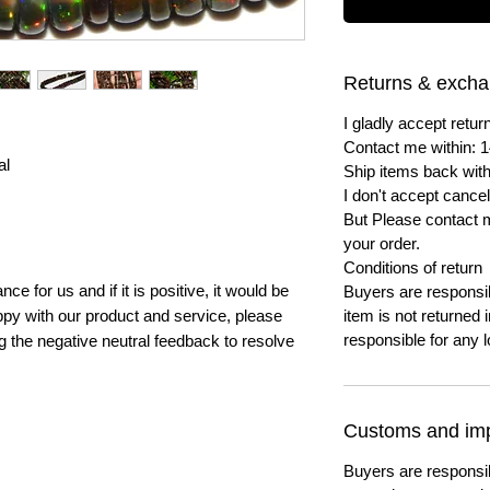
Returns & exch
I gladly accept ret
Contact me within: 1
al
Ship items back with
I don't accept cancel
But Please contact 
your order.
Conditions of return
e for us and if it is positive, it would be
Buyers are responsibl
py with our product and service, please
item is not returned i
responsible for any l
ng the negative neutral feedback to resolve
Customs and imp
Buyers are responsi