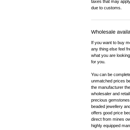
taxes that may apply
due to customs.
Wholesale availab
If you want to buy m
any thing else feel f
what you are looking 
for you.
You can be completel
unmatched prices be
the manufacturer th
wholesaler and retail
precious gemstones
beaded jewellery a
offers good price b
direct from mines ow
highly equipped manu