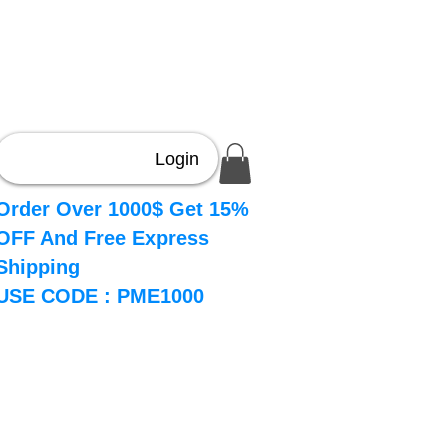
Login
Order Over 1000$ Get 15%
OFF And Free Express
Shipping
USE CODE : PME1000