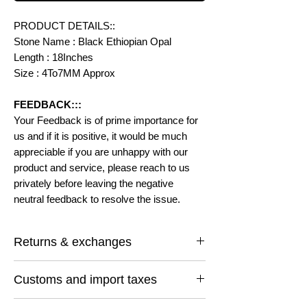
PRODUCT DETAILS::
Stone Name : Black Ethiopian Opal
Length : 18Inches
Size : 4To7MM Approx
FEEDBACK:::
Your Feedback is of prime importance for
us and if it is positive, it would be much
appreciable if you are unhappy with our
product and service, please reach to us
privately before leaving the negative
neutral feedback to resolve the issue.
Returns & exchanges
I gladly accept returns and exchanges
Customs and import taxes
Contact me within: 14 days of delivery
Ship items back within: 30 days of delivery
Buyers are responsible for any customs