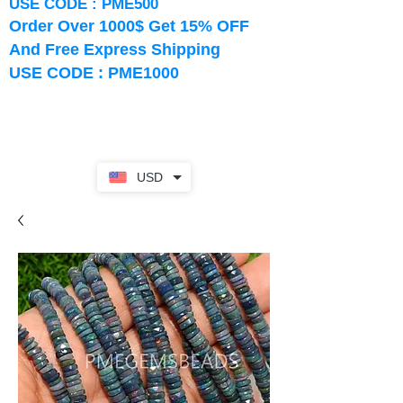
USE CODE : PME500
Order Over 1000$ Get 15% OFF
And Free Express Shipping
USE CODE : PME1000
USD