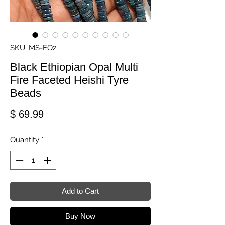
SKU: MS-EO2
Black Ethiopian Opal Multi
Fire Faceted Heishi Tyre
Beads
Price
$ 69.99
Quantity
*
Add to Cart
Buy Now