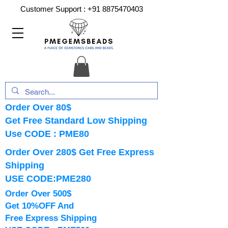
Customer Support :
+91 8875470403
Order Over 80$
Get Free Standard Low Shipping
Use CODE : PME80
Order Over 280$ Get Free Express
Shipping
USE CODE:PME280
Order Over 500$
Get 10%OFF And
Free Express Shipping