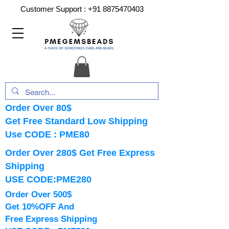
Customer Support :
+91 8875470403
Order Over 80$
Get Free Standard Low Shipping
Use CODE : PME80
Order Over 280$ Get Free Express
Shipping
USE CODE:PME280
Order Over 500$
Get 10%OFF And
Free Express Shipping