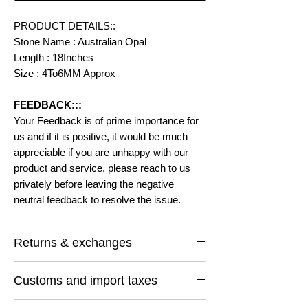
PRODUCT DETAILS::
Stone Name : Australian Opal
Length : 18Inches
Size : 4To6MM Approx
FEEDBACK:::
Your Feedback is of prime importance for
us and if it is positive, it would be much
appreciable if you are unhappy with our
product and service, please reach to us
privately before leaving the negative
neutral feedback to resolve the issue.
Returns & exchanges
I gladly accept returns and exchanges
Customs and import taxes
Contact me within: 14 days of delivery
Ship items back within: 30 days of delivery
Buyers are responsible for any customs