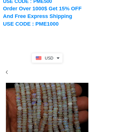
USE CODE : PME500
Order Over 1000$ Get 15% OFF
And Free Express Shipping
USE CODE : PME1000
USD