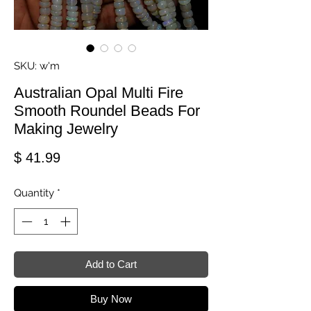
SKU: w'm
Australian Opal Multi Fire
Smooth Roundel Beads For
Making Jewelry
Price
$ 41.99
Quantity
*
Add to Cart
Buy Now